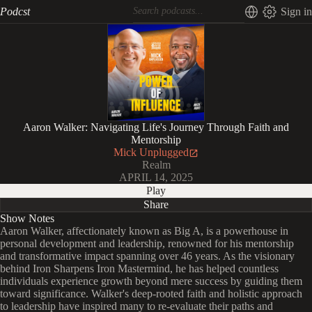
Podcst
Sign in
Aaron Walker: Navigating Life's Journey Through Faith and
Mentorship
Mick Unplugged
Realm
APRIL 14, 2025
Play
Share
Show Notes
Aaron Walker, affectionately known as Big A, is a powerhouse in
personal development and leadership, renowned for his mentorship
and transformative impact spanning over 46 years. As the visionary
behind Iron Sharpens Iron Mastermind, he has helped countless
individuals experience growth beyond mere success by guiding them
toward significance. Walker's deep-rooted faith and holistic approach
to leadership have inspired many to re-evaluate their paths and