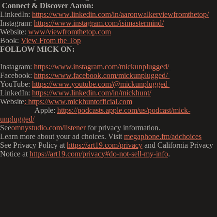
Connect & Discover Aaron:
LinkedIn:
https://www.linkedin.com/in/aaronwalkerviewfromthetop/
Instagram:
https://www.instagram.com/isimastermind/
Website:
www/viewfromthetop.com
Book:
View From the Top
FOLLOW MICK ON:
Instagram:
https://www.instagram.com/mickunplugged/
Facebook:
https://www.facebook.com/mickunplugged/
YouTube:
https://www.youtube.com/@mickunplugged
LinkedIn:
https://www.linkedin.com/in/mickhunt/
Website
:
https://www.mickhuntofficial.com
Apple:
https://podcasts.apple.com/us/podcast/mick-
unplugged/
See
omnystudio.com/listener
for privacy information.
Learn more about your ad choices. Visit
megaphone.fm/adchoices
See Privacy Policy at
https://art19.com/privacy
and California Privacy
Notice at
https://art19.com/privacy#do-not-sell-my-info
.