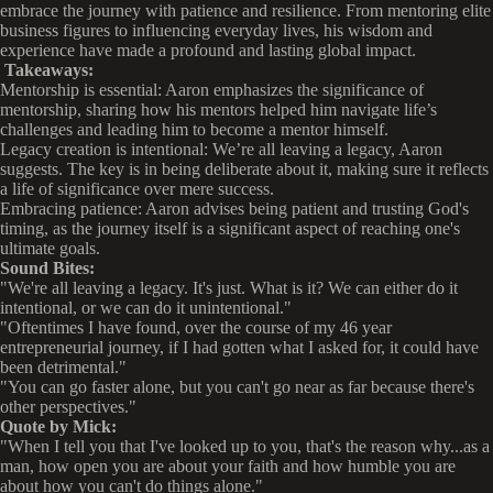
embrace the journey with patience and resilience. From mentoring elite
business figures to influencing everyday lives, his wisdom and
experience have made a profound and lasting global impact.
Takeaways:
Mentorship is essential: Aaron emphasizes the significance of
mentorship, sharing how his mentors helped him navigate life’s
challenges and leading him to become a mentor himself.
Legacy creation is intentional: We’re all leaving a legacy, Aaron
suggests. The key is in being deliberate about it, making sure it reflects
a life of significance over mere success.
Embracing patience: Aaron advises being patient and trusting God's
timing, as the journey itself is a significant aspect of reaching one's
ultimate goals.
Sound Bites:
"We're all leaving a legacy. It's just. What is it? We can either do it
intentional, or we can do it unintentional."
"Oftentimes I have found, over the course of my 46 year
entrepreneurial journey, if I had gotten what I asked for, it could have
been detrimental."
"You can go faster alone, but you can't go near as far because there's
other perspectives."
Quote by Mick:
"When I tell you that I've looked up to you, that's the reason why...as a
man, how open you are about your faith and how humble you are
about how you can't do things alone."