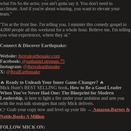
what I'm So the actor, you ain't gotta say it. You don't need to
acclimate. And if you're about winning, you want to elevate your
team."
"I'm at the front line. I'm telling you, I minister this comedy gospel to
4,000 people all this weekend for a whole hour. Believe me, I'm telling
you what experiences, where they at."
Connect & Discover Earthquake:
Website:
therealearthquake.com
Facebook:
@nathaniel.stroman.75
Instagram:
@therealearthquake
X:
@RealEarthquake
🔥
Ready to Unleash Your Inner Game-Changer?
🔥
Mick Hunt’s BEST SELLING book
, How to Be a Good Leader
When You’ve Never Had One: The Blueprint for Modern
Leadership
, is here to light a fire under your ambition and arm you
with the real-talk strategies that only Mick delivers.
👉 Grab your copy now and level up your life →
Amazon
,
Barnes &
Noble
,
Books A Million
FOLLOW MICK ON: