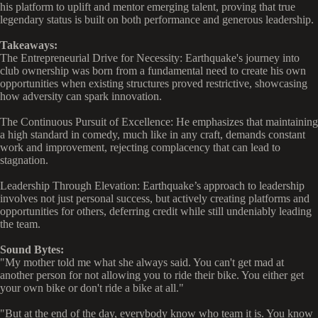
his platform to uplift and mentor emerging talent, proving that true
legendary status is built on both performance and generous leadership.
Takeaways:
The Entrepreneurial Drive for Necessity: Earthquake's journey into
club ownership was born from a fundamental need to create his own
opportunities when existing structures proved restrictive, showcasing
how adversity can spark innovation.
The Continuous Pursuit of Excellence: He emphasizes that maintaining
a high standard in comedy, much like in any craft, demands constant
work and improvement, rejecting complacency that can lead to
stagnation.
Leadership Through Elevation: Earthquake’s approach to leadership
involves not just personal success, but actively creating platforms and
opportunities for others, deferring credit while still undeniably leading
the team.
Sound Bytes:
"My mother told me what she always said. You can't get mad at
another person for not allowing you to ride their bike. You either get
your own bike or don't ride a bike at all."
"But at the end of the day, everybody know who team it is. You know