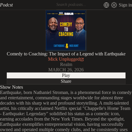
Podcst
Sign in
Comedy to Coaching: The Impact of a Legend with Earthquake
Mick Unplugged
Realm
MARCH 26, 2026
Play
Share
Show Notes
Earthquake, born Nathaniel Stroman, is a phenomenal force in comedy
and entertainment, commanding stages worldwide for almost three
decades with his sharp wit and profound storytelling. A multi-talented
artist, his critically acclaimed Netflix special "Chappelle's Home Team
- Earthquake: Legendary" solidified his status as a comedic icon,
earning accolades from the New York Times. Beyond the spotlight,
Earthquake exemplifies entrepreneurial vision, having successfully
owned and operated multiple comedy clubs, and he consistently uses