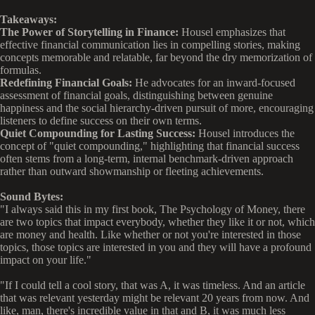
Takeaways:
The Power of Storytelling in Finance:
Housel emphasizes that
effective financial communication lies in compelling stories, making
concepts memorable and relatable, far beyond the dry memorization of
formulas.
Redefining Financial Goals:
He advocates for an inward-focused
assessment of financial goals, distinguishing between genuine
happiness and the social hierarchy-driven pursuit of more, encouraging
listeners to define success on their own terms.
Quiet Compounding for Lasting Success:
Housel introduces the
concept of "quiet compounding," highlighting that financial success
often stems from a long-term, internal benchmark-driven approach
rather than outward showmanship or fleeting achievements.
Sound Bytes:
"I always said this in my first book, The Psychology of Money, there
are two topics that impact everybody, whether they like it or not, which
are money and health. Like whether or not you're interested in those
topics, those topics are interested in you and they will have a profound
impact on your life."
"If I could tell a cool story, that was A, it was timeless. And an article
that was relevant yesterday might be relevant 20 years from now. And
like, man, there's incredible value in that and B, it was much less