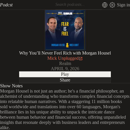
Podcst
Sign in
Why You’ll Never Feel Rich with Morgan Housel
Mick Unplugged
Realm
APRIL 9, 2026
Play
Share
Show Notes
Morgan Housel is not just an author; he's a financial philosopher, an
alchemist of understanding who transforms complex financial concepts
into relatable human narratives. With a staggering 11 million books
sold worldwide and translations into over 60 languages, Morgan's
brilliance lies in his unique ability to unpack the intricate dance
between human behavior and financial success, offering unparalleled
insights that resonate deeply with business leaders and entrepreneurs
alike.