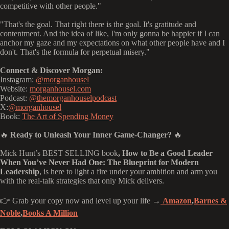
competitive with other people."
"That's the goal. That right there is the goal. It's gratitude and
contentment. And the idea of like, I'm only gonna be happier if I can
anchor my gaze and my expectations on what other people have and I
don't. That's the formula for perpetual misery."
Connect & Discover Morgan:
Instagram:
@morganhousel
Website:
morganhousel.com
Podcast:
@themorganhouselpodcast
X:
@morganhousel
Book:
The Art of Spending Money
🔥
Ready to Unleash Your Inner Game-Changer?
🔥
Mick Hunt’s BEST SELLING book
, How to Be a Good Leader
When You’ve Never Had One: The Blueprint for Modern
Leadership
, is here to light a fire under your ambition and arm you
with the real-talk strategies that only Mick delivers.
👉 Grab your copy now and level up your life →
Amazon
,
Barnes &
Noble
,
Books A Million