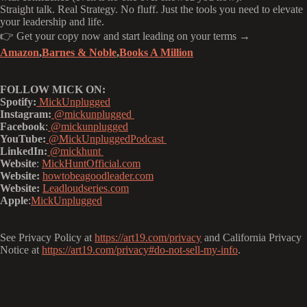
Straight talk. Real Strategy. No fluff. Just the tools you need to elevate
your leadership and life.
👉 Get your copy now and start leading on your terms →
Amazon
,
Barnes & Noble
,
Books A Million
FOLLOW MICK ON:
Spotify:
MickUnplugged
Instagram:
@mickunplugged
Facebook
:
@mickunplugged
YouTube:
@MickUnpluggedPodcast
LinkedIn:
@mickhunt
Website
:
MickHuntOfficial.com
Website:
howtobeagoodleader.com
Website:
Leadloudseries.com
Apple
:
MickUnplugged
See Privacy Policy at
https://art19.com/privacy
and California Privacy
Notice at
https://art19.com/privacy#do-not-sell-my-info
.