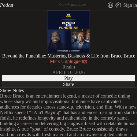
Podcst
Sign in
Beyond the Punchline: Mastering Business & Life from Bruce Bruce
Mick Unplugged
Realm
APRIL 16, 2026
Play
Share
Show Notes
Bruce Bruce is an entertainment legend, a master of comedic timing
whose sharp wit and improvisational brilliance have captivated
audiences for decades across stand-up, television, and film. With a new
Netflix special "I Ain't Playing" that has audiences roaring from start to
finish, he redefines longevity and authenticity in the comedy game,
building a career on delivering big laughs infused with relatable human
insights. A true "goat" of comedy, Bruce Bruce consistently draws
sold-out crowds with fresh material and an unwavering dedication to