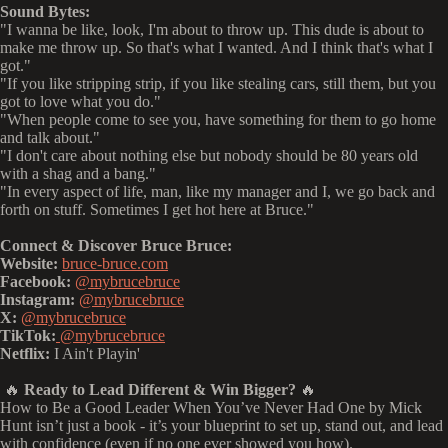
Sound Bytes:
"I wanna be like, look, I'm about to throw up. This dude is about to
make me throw up. So that's what I wanted. And I think that's what I
got."
"If you like stripping strip, if you like stealing cars, still them, but you
got to love what you do."
"When people come to see you, have something for them to go home
and talk about."
"I don't care about nothing else but nobody should be 80 years old
with a shag and a bang."
"In every aspect of life, man, like my manager and I, we go back and
forth on stuff. Sometimes I get hot here at Bruce."
Connect & Discover Bruce Bruce:
Website:
bruce-bruce.com
Facebook:
@mybrucebruce
Instagram:
@mybrucebruce
X:
@mybrucebruce
TikTok:
@mybrucebruce
Netflix:
I Ain't Playin'
🔥
Ready to Lead Different & Win Bigger?
🔥
How to Be a Good Leader When You’ve Never Had One by Mick
Hunt isn’t just a book - it’s your blueprint to set up, stand out, and lead
with confidence (even if no one ever showed you how).