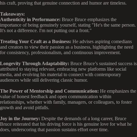
his craft, proving that genuine connection and humor are timeless.
Takeaways:
Authenticity in Performance:
Bruce Bruce emphasizes the
importance of being genuinely yourself, stating "He's the same person.
It's not a difference. I'm not putting out a front."
Treating Your Craft as a Business:
He advises aspiring comedians
and creators to view their passion as a business, highlighting the need
for consistency, professionalism, and continuous improvement.
Longevity Through Adaptability:
Bruce Bruce’s sustained success is
attributed to staying relevant, embracing new platforms like social
media, and evolving his material to connect with contemporary
audiences while still delivering classic humor.
The Power of Mentorship and Communication:
He emphasizes the
value of honest feedback and open communication within
relationships, whether with family, managers, or colleagues, to foster
growth and avoid pitfalls.
Joy in the Journey:
Despite the demands of a long career, Bruce
Bruce reiterated that his driving force is his genuine love for what he
does, underscoring that passion sustains effort over time.