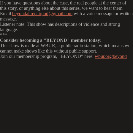
If you have questions about the case, the real people at the center of
this story, or anything else about this series, we want to hear them.
Email
beyondallrepairpod@gmail.com
with a voice message or written
message.
Listener note: This show has descriptions of violence and strong
language.
***
Consider becoming a "BEYOND" member today:
This show is made at WBUR, a public radio station, which means we
cannot make shows like this without public support.
Join our membership program, "BEYOND" here:
wbur.org/beyond