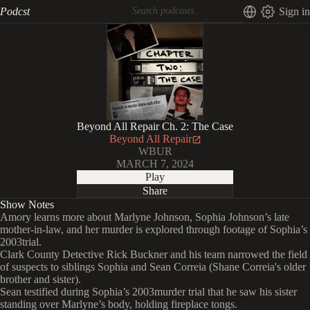
Podcst
Sign in
Beyond All Repair Ch. 2: The Case
Beyond All Repair
WBUR
MARCH 7, 2024
Play
Share
Show Notes
Amory learns more about Marlyne Johnson, Sophia Johnson’s late
mother-in-law, and her murder is explored through footage of Sophia’s
2003trial.
Clark County Detective Rick Buckner and his team narrowed the field
of suspects to siblings Sophia and Sean Correia (Shane Correia's older
brother and sister).
Sean testified during Sophia’s 2003murder trial that he saw his sister
standing over Marlyne’s body, holding fireplace tongs.