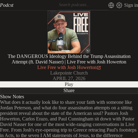
Podcst
Sign in
The DANGEROUS Ideology Behind the Trump Assassination
Attempt (ft. David Nasser) | Live Free with Josh Howerton
Live Free with Josh Howerton
Lakepointe Church
APRIL 27, 2026
Play
Share
Show Notes
What does it actually look like to share your faith with someone like
Jordan Peterson, and what do four assassination attempts on a sitting
president reveal about the state of the American soul? Pastors Josh
Howerton, Carlos Erazo, and Paul Cunningham sit down with Pastor
David Nasser for one of the most wide-ranging conversations in Live
Free. From Josh's eye-opening trip to Greece retracing Paul's footsteps
in Acts, to the seven I AM statements of Jesus, to the difference