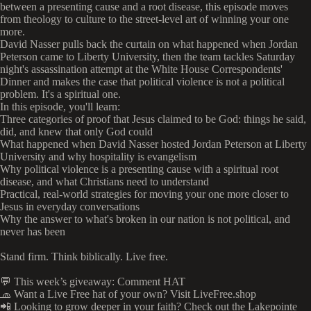
between a presenting cause and a root disease, this episode moves
from theology to culture to the street-level art of winning your one
more.
David Nasser pulls back the curtain on what happened when Jordan
Peterson came to Liberty University, then the team tackles Saturday
night's assassination attempt at the White House Correspondents'
Dinner and makes the case that political violence is not a political
problem. It's a spiritual one.
In this episode, you'll learn:
Three categories of proof that Jesus claimed to be God: things he said,
did, and knew that only God could
What happened when David Nasser hosted Jordan Peterson at Liberty
University and why hospitality is evangelism
Why political violence is a presenting cause with a spiritual root
disease, and what Christians need to understand
Practical, real-world strategies for moving your one more closer to
Jesus in everyday conversations
Why the answer to what's broken in our nation is not political, and
never has been
Stand firm. Think biblically. Live free.
💬 This week’s giveaway: Comment HAT
🧢 Want a Live Free hat of your own? Visit LiveFree.shop
📲 Looking to grow deeper in your faith? Check out the Lakepointe