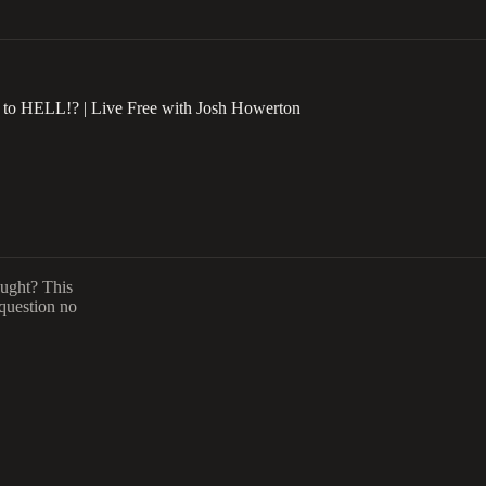
o HELL!? | Live Free with Josh Howerton
aught? This
 question no