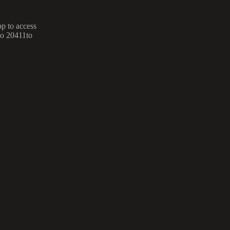
p to access
to 20411to