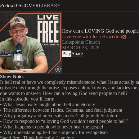
Podcst
DISCOVER
LIBRARY
How can a LOVING God send people t
Live Free with Josh Howerton
Lakepointe Church
MARCH 23, 2026
Play
Share
Show Notes
Is hell real or have we completely misunderstood what Jesus actually t
episode cuts through the noise, exposes cultural myths, and tackles the
one wants to answer: How can a loving God send people to hell?
In this episode, you’ll learn:
• What Jesus really taught about hell and eternity
• The difference between Hades, Gehenna, and final judgment
• Why purgatory and universalism don’t align with Scripture
• How to respond to “a loving God wouldn’t send people to hell”
• What happens to people who never hear the gospel
• Why understanding hell fuels urgency for evangelism
Stand firm. Think biblically. Live free.