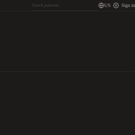
US
Sign in