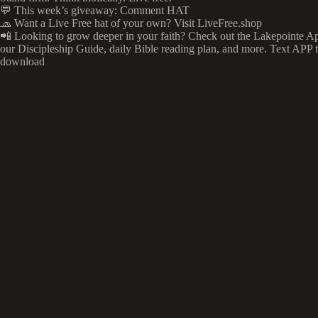
💬 This week’s giveaway: Comment HAT
🧢 Want a Live Free hat of your own? Visit LiveFree.shop
📲 Looking to grow deeper in your faith? Check out the Lakepointe Ap
our Discipleship Guide, daily Bible reading plan, and more. Text APP 
download