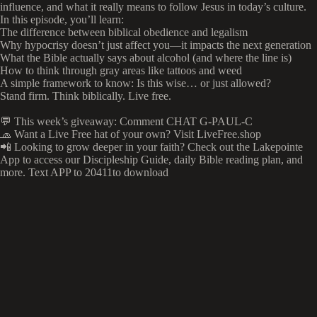
influence, and what it really means to follow Jesus in today’s culture.
In this episode, you’ll learn:
The difference between biblical obedience and legalism
Why hypocrisy doesn’t just affect you—it impacts the next generation
What the Bible actually says about alcohol (and where the line is)
How to think through gray areas like tattoos and weed
A simple framework to know: Is this wise… or just allowed?
Stand firm. Think biblically. Live free.
💬 This week’s giveaway: Comment CHAT G-PAUL-C
🧢 Want a Live Free hat of your own? Visit LiveFree.shop
📲 Looking to grow deeper in your faith? Check out the Lakepointe
App to access our Discipleship Guide, daily Bible reading plan, and
more. Text APP to 20411to download