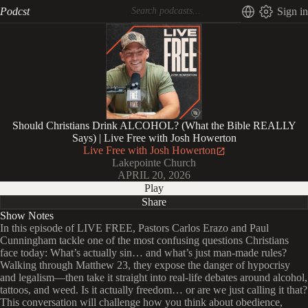
Podcst
Sign in
Should Christians Drink ALCOHOL? (What the Bible REALLY
Says) | Live Free with Josh Howerton
Live Free with Josh Howerton
Lakepointe Church
APRIL 20, 2026
Play
Share
Show Notes
In this episode of LIVE FREE, Pastors Carlos Erazo and Paul
Cunningham tackle one of the most confusing questions Christians
face today: What’s actually sin… and what’s just man-made rules?
Walking through Matthew 23, they expose the danger of hypocrisy
and legalism—then take it straight into real-life debates around alcohol,
tattoos, and weed. Is it actually freedom… or are we just calling it that?
This conversation will challenge how you think about obedience,