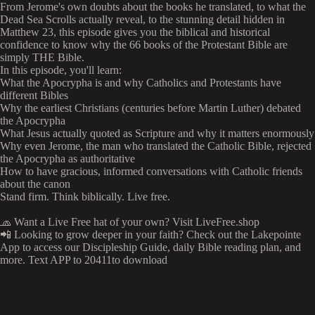
From Jerome's own doubts about the books he translated, to what the
Dead Sea Scrolls actually reveal, to the stunning detail hidden in
Matthew 23, this episode gives you the biblical and historical
confidence to know why the 66 books of the Protestant Bible are
simply THE Bible.
In this episode, you'll learn:
What the Apocrypha is and why Catholics and Protestants have
different Bibles
Why the earliest Christians (centuries before Martin Luther) debated
the Apocrypha
What Jesus actually quoted as Scripture and why it matters enormously
Why even Jerome, the man who translated the Catholic Bible, rejected
the Apocrypha as authoritative
How to have gracious, informed conversations with Catholic friends
about the canon
Stand firm. Think biblically. Live free.
🧢 Want a Live Free hat of your own? Visit LiveFree.shop
📲 Looking to grow deeper in your faith? Check out the Lakepointe
App to access our Discipleship Guide, daily Bible reading plan, and
more. Text APP to 20411to download