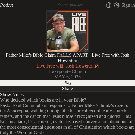
Podcst
Sign in
Father Mike's Bible Claim FALLS APART | Live Free with Josh
Howerton
Live Free with Josh Howerton
Lakepointe Church
MAY 6, 2026
Play
Share
Show Notes
Who decided which books are in your Bible?
Pastor Paul Cunningham responds to Father Mike Schmitz's case for
the Apocrypha, walking through the historical record, early church
fathers, and the canon that Jesus himself recognized and quoted. This
isn't an attack, it's a careful, evidence-based conversation about one of
the most consequential questions in all of Christianity: which books are
truly the Word of God?