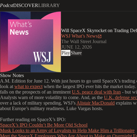
Podcst
DISCOVER
LIBRARY
Will SpaceX Skyrocket on Trading De
WSJ What’s News
The Wall Street Journal
JUNE 12, 2026
Play
Share
Show Notes
A.M. Edition for June 12. With just hours to go until SpaceX’s trading
look at
what to expect
when the largest IPO ever hits the market today. 
falls on the prospects of an imminent
U.S. peace deal with Iran
- but wil
Analysts warn of more volatility to come. And, as the
U.K. defense sec
over a lack of military spending, WSJ’s
Alistair MacDonald
explains wh
about Europe’s military readiness. Luke Vargas hosts.
Further reading on SpaceX’s IPO:
SpaceX’s IPO Couldn’t Be More Old School
Musk Looks to an Army of Loyalists to Help Make Him a Trillionaire
Meet the SpaceX Employees Who Are About to Make an Overnight F