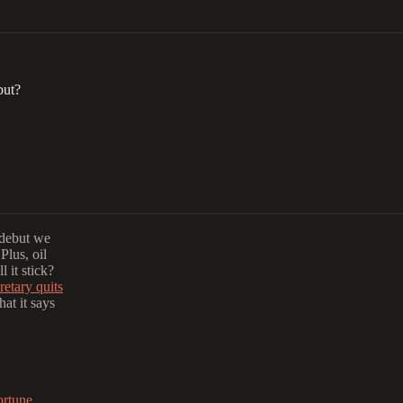
but?
 debut we
Plus, oil
l it stick?
retary quits
at it says
ortune