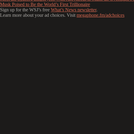
Musk Poised to Be the World’s First Trillionaire
Sign up for the WSJ’s free
What’s News newsletter
.
Learn more about your ad choices. Visit
megaphone.fm/adchoices