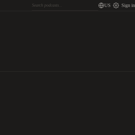
US
Sign in