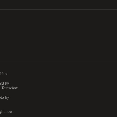
d his
ted by
 Tatasciore
oto by
ght now.