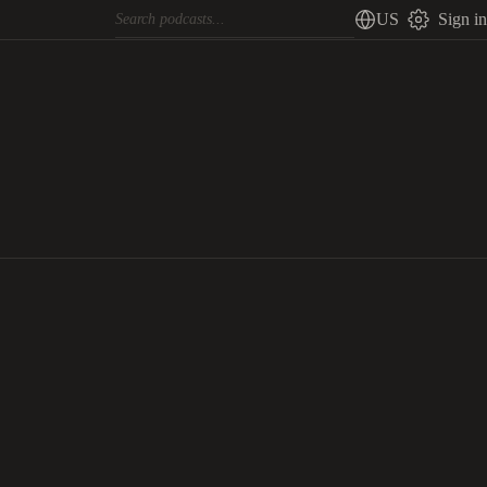
US
Sign in