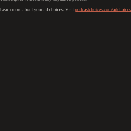
Learn more about your ad choices. Visit
podcastchoices.com/adchoices