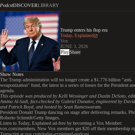
Podcst
DISCOVER
LIBRARY
Trump enters his flop era
Today, Explained
Vox
JUNE 3, 2026
Play
Share
Show Notes
The Trump administration will no longer create a $1.776 billion "anti-
weaponization" fund, the latest in a series of losses for the President an
agenda.
This episode was produced by Kelli Wessinger and Dustin DeSoto, edi
Amina Al-Sadi, fact-checked by Gabriel Dunatov, engineered by David
and Patrick Boyd, and hosted by Sean Rameswaram.
President Donald Trump dancing on stage after delivering remarks. Ph
Roberto Schmidt/Getty Images.
Listen to Today, Explained ad-free by becoming a Vox Member:
vox.com/members. New Vox members get $20 off their membership ri
Transcript at ⁠vox.com/today-explained-podcast.⁠