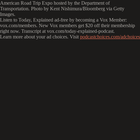
American Road Trip Expo hosted by the Department of
Transportation. Photo by Kent Nishimura/Bloomberg via Getty
Images.
Listen to Today, Explained ad-free by becoming a Vox Member:
vox.com/members. New Vox members get $20 off their membership
right now. Transcript at ⁠vox.com/today-explained-podcast.⁠
Learn more about your ad choices. Visit
podcastchoices.com/adchoices