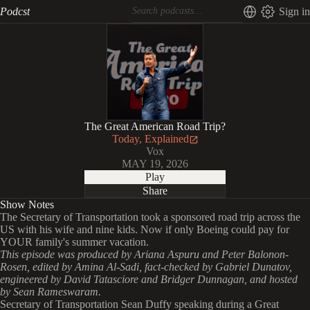
Podcst
Sign in
The Great American Road Trip?
Today, Explained
Vox
MAY 19, 2026
Play
Share
Show Notes
The Secretary of Transportation took a sponsored road trip across the
US with his wife and nine kids. Now if only Boeing could pay for
YOUR family's summer vacation.
This episode was produced by Ariana Aspuru and Peter Balonon-
Rosen, edited by Amina Al-Sadi, fact-checked by Gabriel Dunatov,
engineered by David Tatasciore and Bridger Dunnagan, and hosted
by Sean Rameswaram.
Secretary of Transportation Sean Duffy speaking during a Great