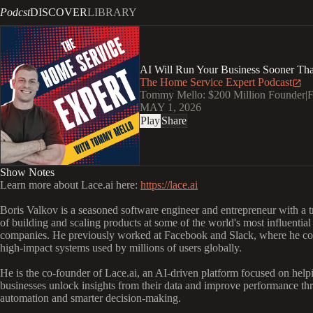
Podcst
DISCOVER
LIBRARY
AI Will Run Your Business Sooner Tha
The Home Service Expert Podcast
Tommy Mello: $200 Million Founder|Fo
MAY 1, 2026
Play
Share
Show Notes
Learn more about Lace.ai here:
https://lace.ai
Boris Valkov is a seasoned software engineer and entrepreneur with a t
of building and scaling products at some of the world's most influential
companies. He previously worked at Facebook and Slack, where he con
high-impact systems used by millions of users globally.
He is the co-founder of Lace.ai, an AI-driven platform focused on help
businesses unlock insights from their data and improve performance th
automation and smarter decision-making.