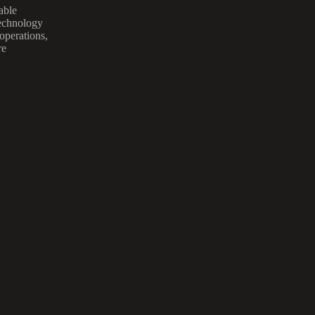
able
technology
 operations,
re