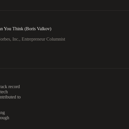
n You Think (Boris Valkov)
rbes, Inc., Entrepreneur Columnist
rack record
 tech
tributed to
ing
rough