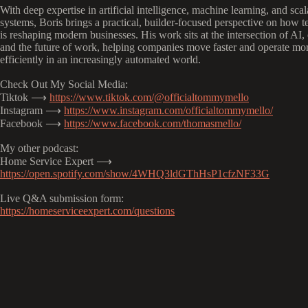
With deep expertise in artificial intelligence, machine learning, and scal
systems, Boris brings a practical, builder-focused perspective on how 
is reshaping modern businesses. His work sits at the intersection of AI,
and the future of work, helping companies move faster and operate mo
efficiently in an increasingly automated world.
Check Out My Social Media:
Tiktok ⟶
https://www.tiktok.com/@officialtommymello
Instagram ⟶
https://www.instagram.com/officialtommymello/
Facebook ⟶
https://www.facebook.com/thomasmello/
My other podcast:
Home Service Expert ⟶
https://open.spotify.com/show/4WHQ3ldGThHsP1cfzNF33G
Live Q&A submission form:
https://homeserviceexpert.com/questions