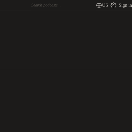
US
Sign in