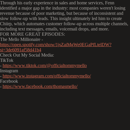
Through his early experience in sales and home services, Fenn
identified a major gap in the industry: most companies weren't losing
revenue because of poor marketing, but because of inconsistent and
slow follow-up with leads. This insight ultimately led him to create
Chiirp, which automates customer follow-up across multiple channels,
including text messages, emails, voicemail drops, and more.
FOR MORE GREAT EPISODES:
The Mello Millionaire -
https://open.spotify.com/show/1jsZaiMgWe0EGaPfLtelDW?
si=3de6091af58d41b4
Check Out My Social Media:
TikTok
-
https://www.tiktok.com/@officialtommymello
Instagram
-
https://www.instagram.com/officialtommymello/
Facebook
-
https://www.facebook.com/thomasmello/