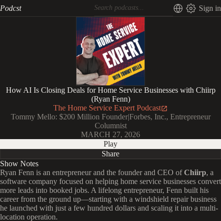
Podcst
Sign in
How AI Is Closing Deals for Home Service Businesses with Chiirp
(Ryan Fenn)
The Home Service Expert Podcast
Tommy Mello: $200 Million Founder|Forbes, Inc., Entrepreneur
Columnist
MARCH 27, 2026
Play
Share
Show Notes
Ryan Fenn is an entrepreneur and the founder and CEO of
Chiirp
, a
software company focused on helping home service businesses convert
more leads into booked jobs. A lifelong entrepreneur, Fenn built his
career from the ground up—starting with a windshield repair business
he launched with just a few hundred dollars and scaling it into a multi-
location operation.