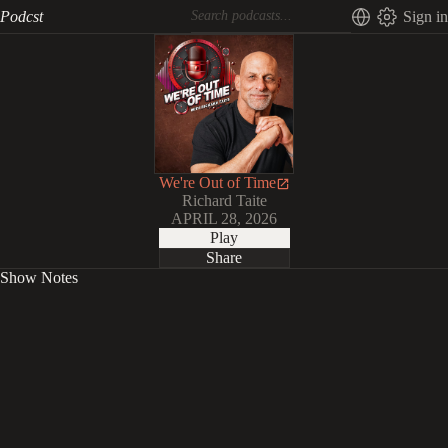
Podcst
Sign in
We're Out of Time
Richard Taite
APRIL 28, 2026
Play
Share
Show Notes