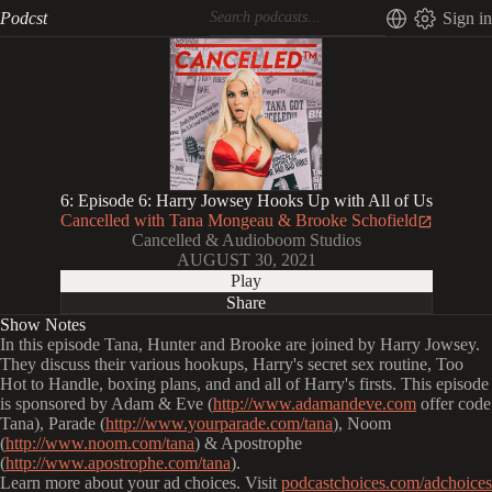
Podcst
Sign in
6: Episode 6: Harry Jowsey Hooks Up with All of Us
Cancelled with Tana Mongeau & Brooke Schofield
Cancelled & Audioboom Studios
AUGUST 30, 2021
Play
Share
Show Notes
In this episode Tana, Hunter and Brooke are joined by Harry Jowsey.
They discuss their various hookups, Harry's secret sex routine, Too
Hot to Handle, boxing plans, and and all of Harry's firsts. This episode
is sponsored by Adam & Eve (
http://www.adamandeve.com
offer code
Tana), Parade (
http://www.yourparade.com/tana
), Noom
(
http://www.noom.com/tana
) & Apostrophe
(
http://www.apostrophe.com/tana
).
Learn more about your ad choices. Visit
podcastchoices.com/adchoices