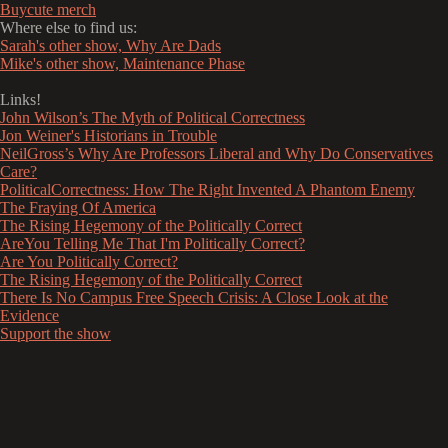
Buycute merch
Where else to find us:
Sarah's other show, Why Are Dads
Mike's other show, Maintenance Phase
Links!
John Wilson’s The Myth of Political Correctness
Jon Weiner's Historians in Trouble
NeilGross’s Why Are Professors Liberal and Why Do Conservatives
Care?
PoliticalCorrectness: How The Right Invented A Phantom Enemy
The Fraying Of America
The Rising Hegemony of the Politically Correct
AreYou Telling Me That I'm Politically Correct?
Are You Politically Correct?
The Rising Hegemony of the Politically Correct
There Is No Campus Free Speech Crisis: A Close Look at the
Evidence
Support the show