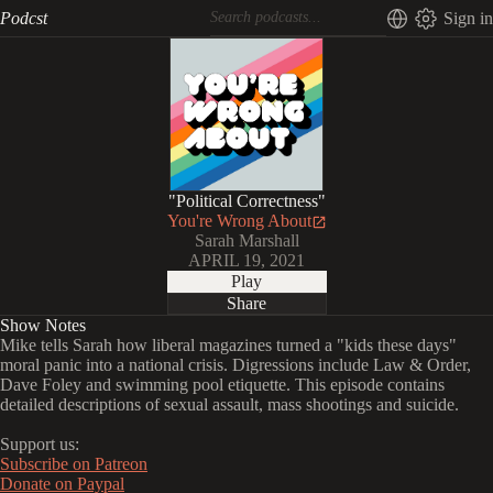
Podcst
Sign in
"Political Correctness"
You're Wrong About
Sarah Marshall
APRIL 19, 2021
Play
Share
Show Notes
Mike tells Sarah how liberal magazines turned a "kids these days"
moral panic into a national crisis. Digressions include Law & Order,
Dave Foley and swimming pool etiquette. This episode contains
detailed descriptions of sexual assault, mass shootings and suicide.
Support us:
Subscribe on Patreon
Donate on Paypal