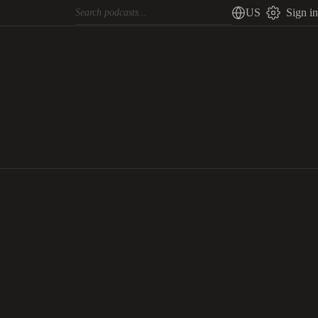
US
Sign in