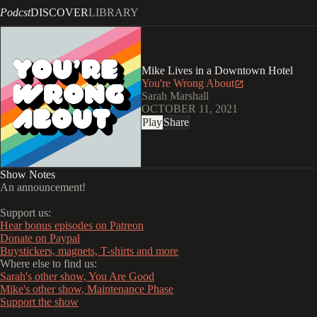
Podcst
DISCOVER
LIBRARY
Mike Lives in a Downtown Hotel
You're Wrong About
Sarah Marshall
OCTOBER 11, 2021
Play
Share
Show Notes
An announcement!
Support us:
Hear bonus episodes on Patreon
Donate on Paypal
Buystickers, magnets, T-shirts and more
Where else to find us:
Sarah's other show, You Are Good
Mike's other show, Maintenance Phase
Support the show