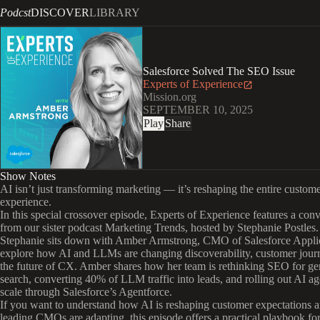
Podcst
DISCOVER
LIBRARY
Salesforce Solved The SEO Issue
Experts of Experience
Mission.org
SEPTEMBER 10, 2025
Play
Share
Show Notes
AI isn’t just transforming marketing — it’s reshaping the entire custom
experience.
In this special crossover episode, Experts of Experience features a con
from our sister podcast Marketing Trends, hosted by Stephanie Postles.
Stephanie sits down with Amber Armstrong, CMO of Salesforce Applic
explore how AI and LLMs are changing discoverability, customer jour
the future of CX. Amber shares how her team is rethinking SEO for ge
search, converting 40% of LLM traffic into leads, and rolling out AI ag
scale through Salesforce’s Agentforce.
If you want to understand how AI is reshaping customer expectations
leading CMOs are adapting, this episode offers a practical playbook for