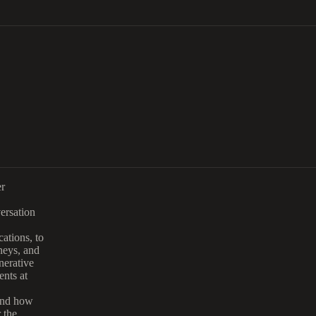
er
versation
ations, to
neys, and
nerative
ents at
 and how
 the