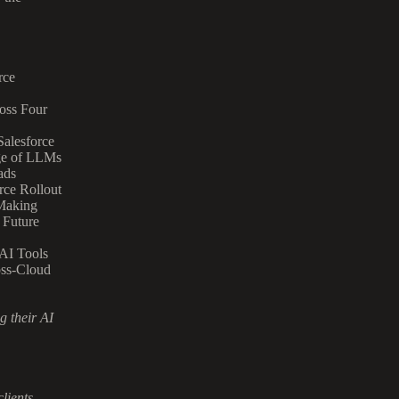
rce
oss Four
alesforce
ge of LLMs
ads
rce Rollout
-Making
 Future
AI Tools
oss-Cloud
 their AI
clients.