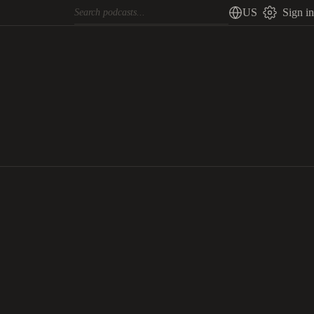
US
Sign in