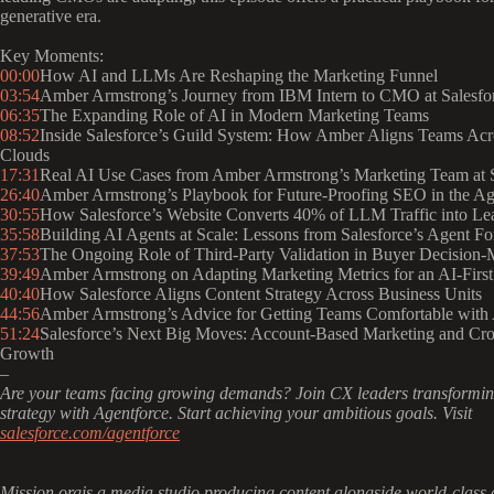
generative era.
Key Moments:
00:00
How AI and LLMs Are Reshaping the Marketing Funnel
03:54
Amber Armstrong’s Journey from IBM Intern to CMO at Salesfo
06:35
The Expanding Role of AI in Modern Marketing Teams
08:52
Inside Salesforce’s Guild System: How Amber Aligns Teams Acr
Clouds
17:31
Real AI Use Cases from Amber Armstrong’s Marketing Team at S
26:40
Amber Armstrong’s Playbook for Future-Proofing SEO in the A
30:55
How Salesforce’s Website Converts 40% of LLM Traffic into Le
35:58
Building AI Agents at Scale: Lessons from Salesforce’s Agent Fo
37:53
The Ongoing Role of Third-Party Validation in Buyer Decision
39:49
Amber Armstrong on Adapting Marketing Metrics for an AI-First
40:40
How Salesforce Aligns Content Strategy Across Business Units
44:56
Amber Armstrong’s Advice for Getting Teams Comfortable with 
51:24
Salesforce’s Next Big Moves: Account-Based Marketing and Cr
Growth
–
Are your teams facing growing demands? Join CX leaders transforming
strategy with Agentforce. Start achieving your ambitious goals. Visit
salesforce.com/agentforce
Mission.orgis a media studio producing content alongside world-class 