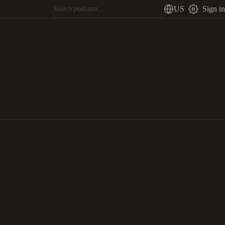
US
Sign in