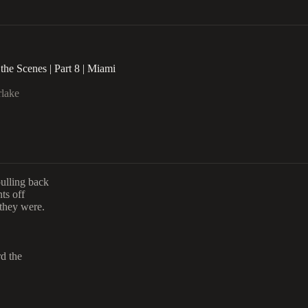
the Scenes | Part 8 | Miami
rlake
pulling back
ts off
they were.
d the