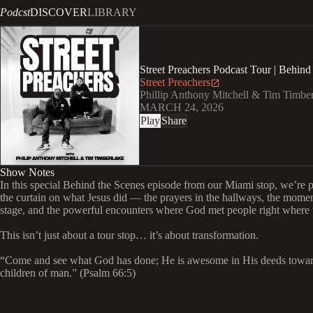
Podcst
DISCOVER
LIBRARY
Street Preachers Podcast Tour | Behind 
Street Preachers
Phillip Anthony Mitchell & Tim Timbe
MARCH 24, 2026
Play
Share
Show Notes
In this special Behind the Scenes episode from our Miami stop, we’re 
the curtain on what Jesus did — the prayers in the hallways, the momen
stage, and the powerful encounters where God met people right where 
This isn’t just about a tour stop… it’s about transformation.
“Come and see what God has done; He is awesome in His deeds towar
children of man.” (Psalm 66:5)