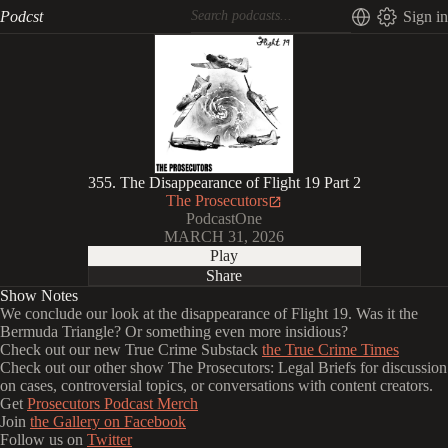
Podcst
Sign in
355. The Disappearance of Flight 19 Part 2
The Prosecutors
PodcastOne
MARCH 31, 2026
Play
Share
Show Notes
We conclude our look at the disappearance of Flight 19. Was it the
Bermuda Triangle? Or something even more insidious?
Check out our new True Crime Substack
the True Crime Times
Check out our other show The Prosecutors: Legal Briefs for discussion
on cases, controversial topics, or conversations with content creators.
Get
Prosecutors Podcast Merch
Join
the Gallery on Facebook
Follow us on
Twitter