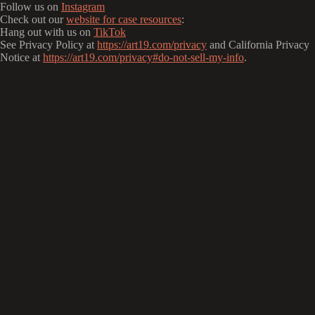
Follow us on
Instagram
Check out our
website for case resources
:
Hang out with us on
TikTok
See Privacy Policy at
https://art19.com/privacy
and California Privacy
Notice at
https://art19.com/privacy#do-not-sell-my-info
.