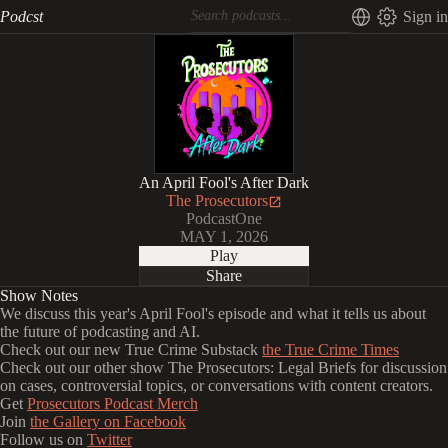
Podcst
Sign in
An April Fool's After Dark
The Prosecutors
PodcastOne
MAY 1, 2026
Play
Share
Show Notes
We discuss this year's April Fool's episode and what it tells us about
the future of podcasting and AI.
Check out our new True Crime Substack
the True Crime Times
Check out our other show The Prosecutors: Legal Briefs for discussion
on cases, controversial topics, or conversations with content creators.
Get
Prosecutors Podcast Merch
Join
the Gallery on Facebook
Follow us on
Twitter