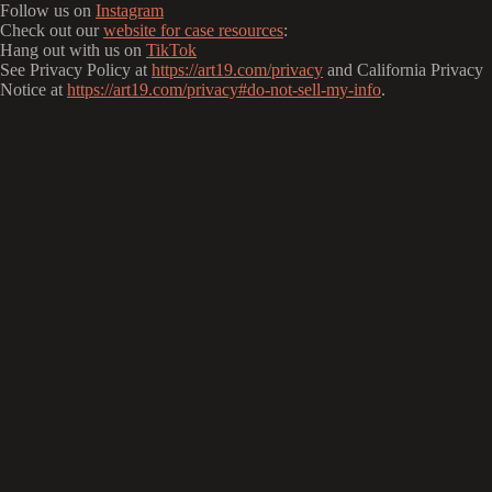
Follow us on
Instagram
Check out our
website for case resources
:
Hang out with us on
TikTok
See Privacy Policy at
https://art19.com/privacy
and California Privacy
Notice at
https://art19.com/privacy#do-not-sell-my-info
.