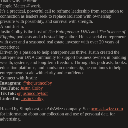
That’s why he wrote
‍People Matter
@work.
It’s a practical, powerful call to reframe leadership from separation to
connection as leaders seek to replace isolation with ownership,
pressure with possibility, and survival with strength.
About Justin:
Justin Colby is the host of
The Entrepreneur DNA
and
The Science of
Flipping
podcasts and a best-selling author. He is a serial entrepreneur
with over and a seasoned real estate investor with over 20 years of
experience.
Driven by a passion to help entrepreneurs thrive, Justin created the
Entrepreneur DNA community to support business owners in building
wealth, systems, and long-term freedom. Through his podcasts, books,
education platforms, and hands-on mentorship, he continues to help
entrepreneurs scale with clarity and confidence.
Connect with Justin:
Instagram:
@thejustincolby
YouTube:
Justin Colby
TikTok:
@justincolbytsof
LinkedIn:
Justin Colby
Hosted by Simplecast, an AdsWizz company. See
pcm.adswizz.com
for information about our collection and use of personal data for
advertising.