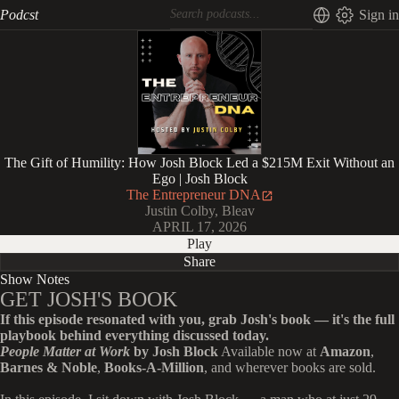
Podcst
Sign in
The Gift of Humility: How Josh Block Led a $215M Exit Without an
Ego | Josh Block
The Entrepreneur DNA
Justin Colby, Bleav
APRIL 17, 2026
Play
Share
Show Notes
GET JOSH'S BOOK
If this episode resonated with you, grab Josh's book — it's the full
playbook behind everything discussed today.
People Matter at Work
by Josh Block
Available now at
Amazon
,
Barnes & Noble
,
Books-A-Million
, and wherever books are sold.