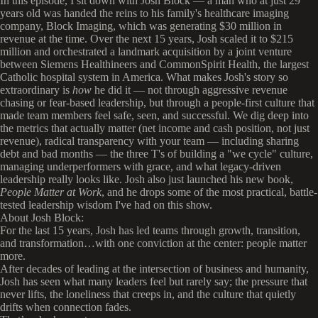
In this episode, I sit down with Josh Block — a man who at just 29
years old was handed the reins to his family's healthcare imaging
company, Block Imaging, which was generating $30 million in
revenue at the time. Over the next 15 years, Josh scaled it to $215
million and orchestrated a landmark acquisition by a joint venture
between Siemens Healthineers and CommonSpirit Health, the largest
Catholic hospital system in America. What makes Josh's story so
extraordinary is
how
he did it — not through aggressive revenue
chasing or fear-based leadership, but through a people-first culture that
made team members feel safe, seen, and successful. We dig deep into
the metrics that actually matter (net income and cash position, not just
revenue), radical transparency with your team — including sharing
debt and bad months — the three T's of building a "we cycle" culture,
managing underperformers with grace, and what legacy-driven
leadership really looks like. Josh also just launched his new book,
People Matter at Work
, and he drops some of the most practical, battle-
tested leadership wisdom I've had on this show.
About Josh Block:
For the last 15 years, Josh has led teams through growth, transition,
and transformation…with one conviction at the center: people matter
more.
After decades of leading at the intersection of business and humanity,
Josh has seen what many leaders feel but rarely say; the pressure that
never lifts, the loneliness that creeps in, and the culture that quietly
drifts when connection fades.