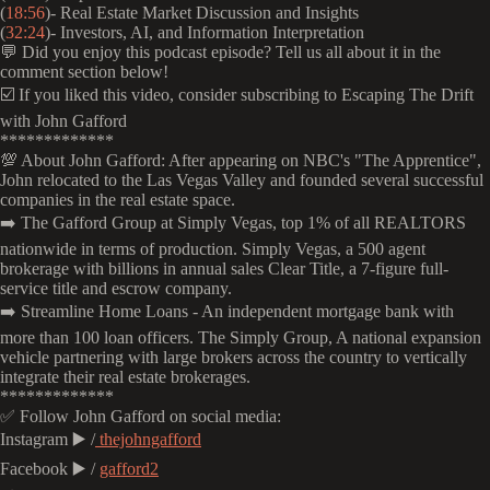
(
18:56
)- Real Estate Market Discussion and Insights
(
32:24
)- Investors, AI, and Information Interpretation
💬 Did you enjoy this podcast episode? Tell us all about it in the
comment section below!
☑️ If you liked this video, consider subscribing to Escaping The Drift
with John Gafford
*************
💯 About John Gafford: After appearing on NBC's "The Apprentice",
John relocated to the Las Vegas Valley and founded several successful
companies in the real estate space.
➡️ The Gafford Group at Simply Vegas, top 1% of all REALTORS
nationwide in terms of production. Simply Vegas, a 500 agent
brokerage with billions in annual sales Clear Title, a 7-figure full-
service title and escrow company.
➡️ Streamline Home Loans - An independent mortgage bank with
more than 100 loan officers. The Simply Group, A national expansion
vehicle partnering with large brokers across the country to vertically
integrate their real estate brokerages.
*************
✅ Follow John Gafford on social media:
Instagram ▶️ /
thejohngafford
Facebook ▶️ /
gafford2