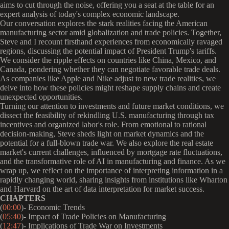
aims to cut through the noise, offering you a seat at the table for an
expert analysis of today's complex economic landscape.
Our conversation explores the stark realities facing the American
manufacturing sector amid globalization and trade policies. Together,
Steve and I recount firsthand experiences from economically ravaged
regions, discussing the potential impact of President Trump's tariffs.
We consider the ripple effects on countries like China, Mexico, and
Canada, pondering whether they can negotiate favorable trade deals.
As companies like Apple and Nike adjust to new trade realities, we
delve into how these policies might reshape supply chains and create
unexpected opportunities.
Turning our attention to investments and future market conditions, we
dissect the feasibility of rekindling U.S. manufacturing through tax
incentives and organized labor's role. From emotional to rational
decision-making, Steve sheds light on market dynamics and the
potential for a full-blown trade war. We also explore the real estate
market's current challenges, influenced by mortgage rate fluctuations,
and the transformative role of AI in manufacturing and finance. As we
wrap up, we reflect on the importance of interpreting information in a
rapidly changing world, sharing insights from institutions like Wharton
and Harvard on the art of data interpretation for market success.
CHAPTERS
(
00:00
)- Economic Trends
(
05:40
)- Impact of Trade Policies on Manufacturing
(
12:47
)- Implications of Trade War on Investments