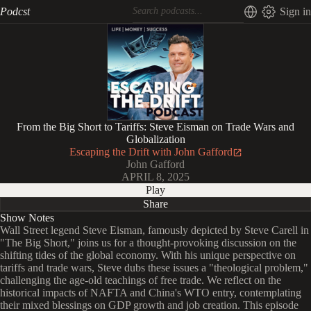
Podcst
Sign in
From the Big Short to Tariffs: Steve Eisman on Trade Wars and
Globalization
Escaping the Drift with John Gafford
John Gafford
APRIL 8, 2025
Play
Share
Show Notes
Wall Street legend Steve Eisman, famously depicted by Steve Carell in
"The Big Short," joins us for a thought-provoking discussion on the
shifting tides of the global economy. With his unique perspective on
tariffs and trade wars, Steve dubs these issues a "theological problem,"
challenging the age-old teachings of free trade. We reflect on the
historical impacts of NAFTA and China's WTO entry, contemplating
their mixed blessings on GDP growth and job creation. This episode