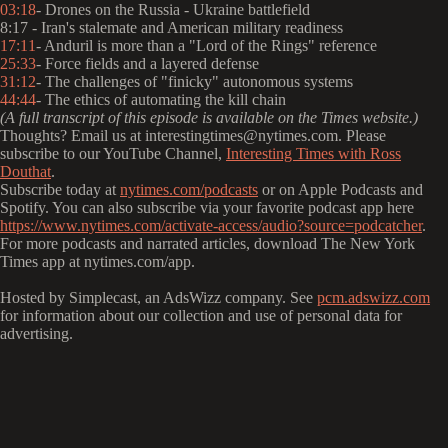
03:18
- Drones on the Russia - Ukraine battlefield
8:17 - Iran's stalemate and American military readiness
17:11
- Anduril is more than a "Lord of the Rings" reference
25:33
- Force fields and a layered defense
31:12
- The challenges of "finicky" autonomous systems
44:44
- The ethics of automating the kill chain
(A full transcript of this episode is available on the Times website.)
Thoughts? Email us at interestingtimes@nytimes.com. Please
subscribe to our YouTube Channel,
Interesting Times with Ross
Douthat
.
Subscribe today at
nytimes.com/podcasts
or on Apple Podcasts and
Spotify. You can also subscribe via your favorite podcast app here
https://www.nytimes.com/activate-access/audio?source=podcatcher
.
For more podcasts and narrated articles, download The New York
Times app at nytimes.com/app.
Hosted by Simplecast, an AdsWizz company. See
pcm.adswizz.com
for information about our collection and use of personal data for
advertising.