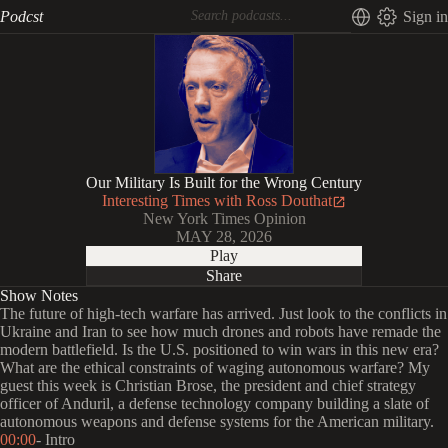
Podcst
Sign in
Our Military Is Built for the Wrong Century
Interesting Times with Ross Douthat
New York Times Opinion
MAY 28, 2026
Play
Share
Show Notes
The future of high-tech warfare has arrived. Just look to the conflicts in
Ukraine and Iran to see how much drones and robots have remade the
modern battlefield. Is the U.S. positioned to win wars in this new era?
What are the ethical constraints of waging autonomous warfare? My
guest this week is Christian Brose, the president and chief strategy
officer of Anduril, a defense technology company building a slate of
autonomous weapons and defense systems for the American military.
00:00
- Intro