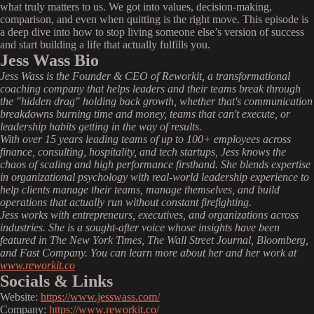
what truly matters to us. We got into values, decision-making,
comparison, and even when quitting is the right move. This episode is
a deep dive into how to stop living someone else’s version of success
and start building a life that actually fulfills you.
Jess Wass Bio
Jess Wass is the Founder & CEO of Reworkit, a transformational
coaching company that helps leaders and their teams break through
the "hidden drag" holding back growth, whether that's communication
breakdowns burning time and money, teams that can't execute, or
leadership habits getting in the way of results.
With over 15 years leading teams of up to 100+ employees across
finance, consulting, hospitality, and tech startups, Jess knows the
chaos of scaling and high performance firsthand. She blends expertise
in organizational psychology with real-world leadership experience to
help clients manage their teams, manage themselves, and build
operations that actually run without constant firefighting.
Jess works with entrepreneurs, executives, and organizations across
industries. She is a sought-after voice whose insights have been
featured in The New York Times, The Wall Street Journal, Bloomberg,
and Fast Company. You can learn more about her and her work at
www.reworkit.co
Socials & Links
Website:
https://www.jesswass.com/
Company:
https://www.reworkit.co/