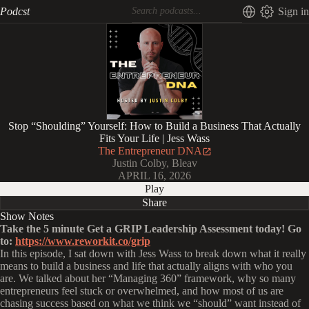
Podcst
Sign in
Stop “Shoulding” Yourself: How to Build a Business That Actually
Fits Your Life | Jess Wass
The Entrepreneur DNA
Justin Colby, Bleav
APRIL 16, 2026
Play
Share
Show Notes
Take the 5 minute Get a GRIP Leadership Assessment
today! Go
to:
https://www.reworkit.co/grip
In this episode, I sat down with Jess Wass to break down what it really
means to build a business and life that actually aligns with who you
are. We talked about her “Managing 360” framework, why so many
entrepreneurs feel stuck or overwhelmed, and how most of us are
chasing success based on what we think we “should” want instead of