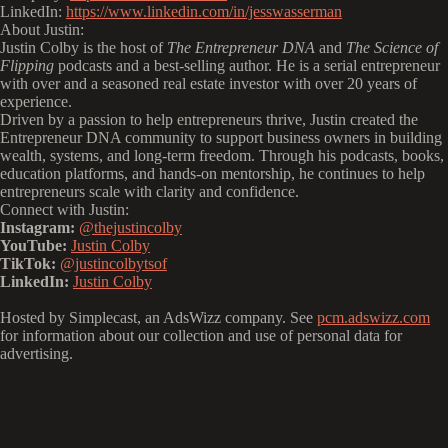
LinkedIn:
https://www.linkedin.com/in/jesswasserman
About Justin:
Justin Colby is the host of
The Entrepreneur DNA
and
The Science of
Flipping
podcasts and a best-selling author. He is a serial entrepreneur
with over and a seasoned real estate investor with over 20 years of
experience.
Driven by a passion to help entrepreneurs thrive, Justin created the
Entrepreneur DNA community to support business owners in building
wealth, systems, and long-term freedom. Through his podcasts, books,
education platforms, and hands-on mentorship, he continues to help
entrepreneurs scale with clarity and confidence.
Connect with Justin:
Instagram:
@thejustincolby
YouTube:
Justin Colby
TikTok:
@justincolbytsof
LinkedIn:
Justin Colby
Hosted by Simplecast, an AdsWizz company. See
pcm.adswizz.com
for information about our collection and use of personal data for
advertising.