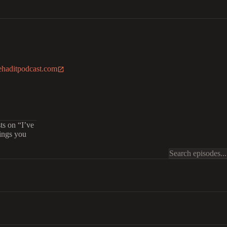
ehaditpodcast.com
ts on “I’ve
hings you