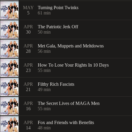
MAY
Turning Point Twinks
5
61
min
APR
The Patriotic Jerk Off
30
50
min
APR
Met Gala, Muppets and Meltdowns
28
56
min
APR
How To Lose Your Rights In 10 Days
23
55
min
APR
Filthy Rich Fascists
21
49
min
APR
The Secret Lives of MAGA Men
16
55
min
APR
Fox and Friends with Benefits
14
48
min