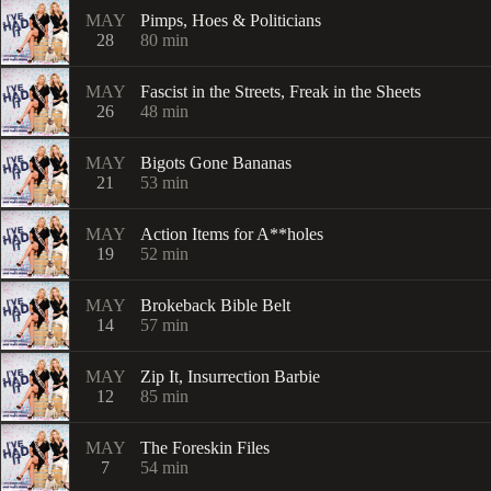
MAY
Pimps, Hoes & Politicians
28
80
min
MAY
Fascist in the Streets, Freak in the Sheets
26
48
min
MAY
Bigots Gone Bananas
21
53
min
MAY
Action Items for A**holes
19
52
min
MAY
Brokeback Bible Belt
14
57
min
MAY
Zip It, Insurrection Barbie
12
85
min
MAY
The Foreskin Files
7
54
min