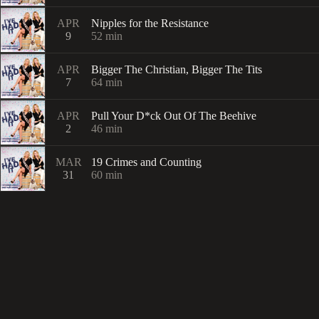
APR
Nipples for the Resistance
9
52
min
APR
Bigger The Christian, Bigger The Tits
7
64
min
APR
Pull Your D*ck Out Of The Beehive
2
46
min
MAR
19 Crimes and Counting
31
60
min