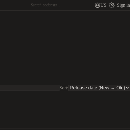
US
Sign in
Sort: