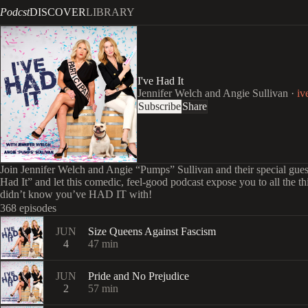
Podcst
DISCOVER
LIBRARY
I've Had It
Jennifer Welch and Angie Sullivan
·
iv
Subscribe
Share
Join Jennifer Welch and Angie “Pumps” Sullivan and their special gues
Had It” and let this comedic, feel-good podcast expose you to all the t
didn’t know you’ve HAD IT with!
368 episodes
JUN
Size Queens Against Fascism
4
47
min
JUN
Pride and No Prejudice
2
57
min