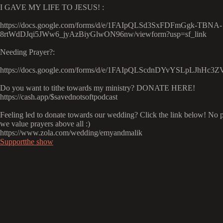
I GAVE MY LIFE TO JESUS! :
https://docs.google.com/forms/d/e/1FAIpQLSd3SxFDFmGgk-TBNA-
8rtWdDJqi5JWw6_jyAzBiyGlwON96nw/viewform?usp=sf_link
Needing Prayer?:
https://docs.google.com/forms/d/e/1FAIpQLScdnDYvYSLpLJhH
Do you want to tithe towards my ministry? DONATE HERE!
https://cash.app/$savednotsoftpodcast
Feeling led to donate towards our wedding? Click the link below! No p
we value prayers above all :)
https://www.zola.com/wedding/emyandmalik
Supportthe show