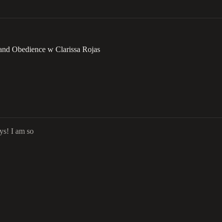
 and Obedience w Clarissa Rojas
ys! I am so