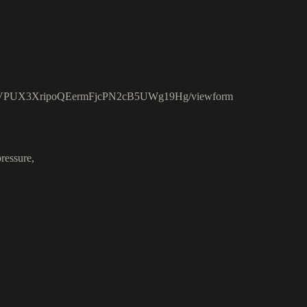
c3ZVPUX3XripoQEermFjcPN2cB5UWg19Hg/viewform
ressure,