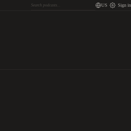
US
Sign in