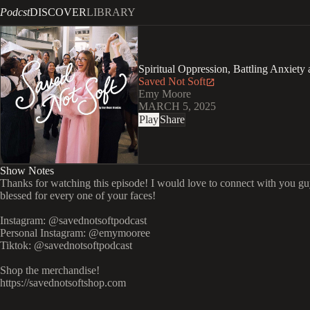
Podcst
DISCOVER
LIBRARY
Spiritual Oppression, Battling Anxiety
Saved Not Soft
Emy Moore
MARCH 5, 2025
Play
Share
Show Notes
Thanks for watching this episode! I would love to connect with you gu
blessed for every one of your faces!
Instagram: @savednotsoftpodcast
Personal Instagram: @emymooree
Tiktok: @savednotsoftpodcast
Shop the merchandise!
https://savednotsoftshop.com