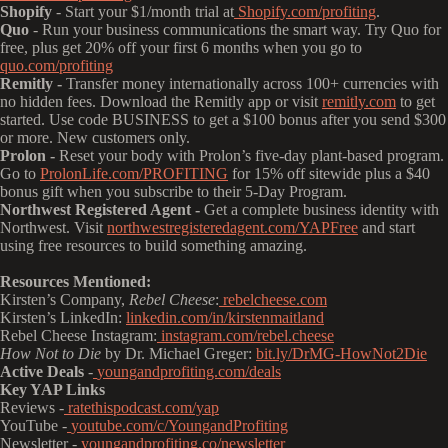
Shopify
- Start your $1/month trial at
Shopify.com/profiting
.
Quo
- Run your business communications the smart way. Try Quo for
free, plus get 20% off your first 6 months when you go to
quo.com/profiting
Remitly -
Transfer money internationally across 100+ currencies with
no hidden fees. Download the Remitly app or visit
remitly.com
to get
started. Use code BUSINESS to get a $100 bonus after you send $300
or more. New customers only.
Prolon -
Reset your body with Prolon’s five-day plant-based program.
Go to
ProlonLife.com/PROFITING
for 15% off sitewide plus a $40
bonus gift when you subscribe to their 5-Day Program.
Northwest Registered Agent -
Get a complete business identity with
Northwest. Visit
northwestregisteredagent.com/YAPFree
and start
using free resources to build something amazing.
Resources Mentioned:
Kirsten’s Company,
Rebel Cheese
:
rebelcheese.com
Kirsten’s LinkedIn:
linkedin.com/in/kirstenmaitland
Rebel Cheese Instagram:
instagram.com/rebel.cheese
How Not to Die
by Dr. Michael Greger:
bit.ly/DrMG-HowNot2Die
Active Deals
-
youngandprofiting.com/deals
Key YAP Links
Reviews -
ratethispodcast.com/yap
YouTube -
youtube.com/c/YoungandProfiting
Newsletter -
youngandprofiting.co/newsletter