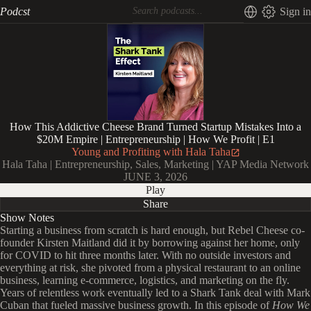
Podcst
Sign in
How This Addictive Cheese Brand Turned Startup Mistakes Into a
$20M Empire | Entrepreneurship | How We Profit | E1
Young and Profiting with Hala Taha
Hala Taha | Entrepreneurship, Sales, Marketing | YAP Media Network
JUNE 3, 2026
Play
Share
Show Notes
Starting a business from scratch is hard enough, but Rebel Cheese co-
founder Kirsten Maitland did it by borrowing against her home, only
for COVID to hit three months later. With no outside investors and
everything at risk, she pivoted from a physical restaurant to an online
business, learning e-commerce, logistics, and marketing on the fly.
Years of relentless work eventually led to a Shark Tank deal with Mark
Cuban that fueled massive business growth. In this episode of
How We