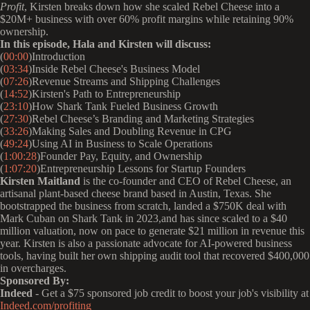
Profit
, Kirsten breaks down how she scaled Rebel Cheese into a
$20M+ business with over 60% profit margins while retaining 90%
ownership.
In this episode, Hala and Kirsten will discuss:
(
00:00
)Introduction
(
03:34
)Inside Rebel Cheese's Business Model
(
07:26
)Revenue Streams and Shipping Challenges
(
14:52
)Kirsten's Path to Entrepreneurship
(
23:10
)How Shark Tank Fueled Business Growth
(
27:30
)Rebel Cheese’s Branding and Marketing Strategies
(
33:26
)Making Sales and Doubling Revenue in CPG
(
49:24
)Using AI in Business to Scale Operations
(
1:00:28
)Founder Pay, Equity, and Ownership
(
1:07:20
)Entrepreneurship Lessons for Startup Founders
Kirsten Maitland
is the co-founder and CEO of Rebel Cheese, an
artisanal plant-based cheese brand based in Austin, Texas. She
bootstrapped the business from scratch, landed a $750K deal with
Mark Cuban on Shark Tank in 2023,and has since scaled to a $40
million valuation, now on pace to generate $21 million in revenue this
year. Kirsten is also a passionate advocate for AI-powered business
tools, having built her own shipping audit tool that recovered $400,000
in overcharges.
Sponsored By:
Indeed
- Get a $75 sponsored job credit to boost your job's visibility at
Indeed.com/profiting