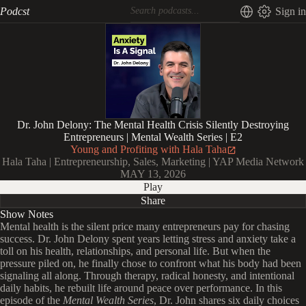
Podcst
Sign in
Dr. John Delony: The Mental Health Crisis Silently Destroying
Entrepreneurs | Mental Wealth Series | E2
Young and Profiting with Hala Taha
Hala Taha | Entrepreneurship, Sales, Marketing | YAP Media Network
MAY 13, 2026
Play
Share
Show Notes
Mental health is the silent price many entrepreneurs pay for chasing
success. Dr. John Delony spent years letting stress and anxiety take a
toll on his health, relationships, and personal life. But when the
pressure piled on, he finally chose to confront what his body had been
signaling all along. Through therapy, radical honesty, and intentional
daily habits, he rebuilt life around peace over performance. In this
episode of the
Mental Wealth Series
, Dr. John shares six daily choices