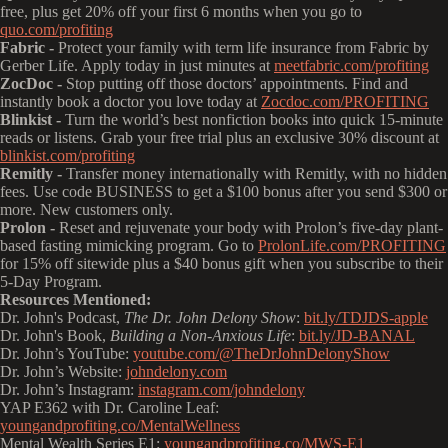
free, plus get 20% off your first 6 months when you go to
quo.com/profiting
Fabric -
Protect your family with term life insurance from Fabric by
Gerber Life. Apply today in just minutes at
meetfabric.com/profiting
ZocDoc -
Stop putting off those doctors’ appointments. Find and
instantly book a doctor you love today at
Zocdoc.com/PROFITING
Blinkist -
Turn the world’s best nonfiction books into quick 15-minute
reads or listens. Grab your free trial plus an exclusive 30% discount at
blinkist.com/profiting
Remitly -
Transfer money internationally with Remitly, with no hidden
fees. Use code BUSINESS to get a $100 bonus after you send $300 or
more. New customers only.
Prolon -
Reset and rejuvenate your body with Prolon’s five-day plant-
based fasting mimicking program. Go to
ProlonLife.com/PROFITING
for 15% off sitewide plus a $40 bonus gift when you subscribe to their
5-Day Program.
Resources Mentioned:
Dr. John's Podcast,
The Dr. John Delony Show
:
bit.ly/TDJDS-apple
Dr. John's Book,
Building a Non-Anxious Life
:
bit.ly/JD-BANAL
Dr. John’s YouTube:
youtube.com/@TheDrJohnDelonyShow
Dr. John’s Website:
johndelony.com
Dr. John’s Instagram:
instagram.com/johndelony
YAP E362 with Dr. Caroline Leaf:
youngandprofiting.co/MentalWellness
Mental Wealth Series E1:
youngandprofiting.co/MWS-E1