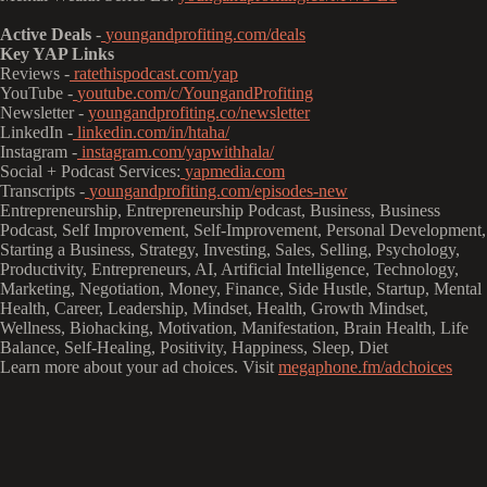
Active Deals
-
youngandprofiting.com/deals
Key YAP Links
Reviews -
ratethispodcast.com/yap
YouTube -
youtube.com/c/YoungandProfiting
Newsletter -
youngandprofiting.co/newsletter
LinkedIn -
linkedin.com/in/htaha/
Instagram -
instagram.com/yapwithhala/
Social + Podcast Services:
yapmedia.com
Transcripts -
youngandprofiting.com/episodes-new
Entrepreneurship, Entrepreneurship Podcast, Business, Business
Podcast, Self Improvement, Self-Improvement, Personal Development,
Starting a Business, Strategy, Investing, Sales, Selling, Psychology,
Productivity, Entrepreneurs, AI, Artificial Intelligence, Technology,
Marketing, Negotiation, Money, Finance, Side Hustle, Startup, Mental
Health, Career, Leadership, Mindset, Health, Growth Mindset,
Wellness, Biohacking, Motivation, Manifestation, Brain Health, Life
Balance, Self-Healing, Positivity, Happiness, Sleep, Diet
Learn more about your ad choices. Visit
megaphone.fm/adchoices