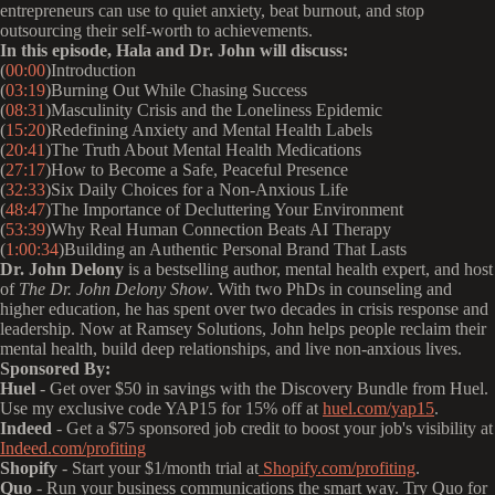
entrepreneurs can use to quiet anxiety, beat burnout, and stop
outsourcing their self-worth to achievements.
In this episode, Hala and Dr. John will discuss:
(
00:00
)Introduction
(
03:19
)Burning Out While Chasing Success
(
08:31
)Masculinity Crisis and the Loneliness Epidemic
(
15:20
)Redefining Anxiety and Mental Health Labels
(
20:41
)The Truth About Mental Health Medications
(
27:17
)How to Become a Safe, Peaceful Presence
(
32:33
)Six Daily Choices for a Non-Anxious Life
(
48:47
)The Importance of Decluttering Your Environment
(
53:39
)Why Real Human Connection Beats AI Therapy
(
1:00:34
)Building an Authentic Personal Brand That Lasts
Dr. John Delony
is a bestselling author, mental health expert, and host
of
The Dr. John Delony Show
. With two PhDs in counseling and
higher education, he has spent over two decades in crisis response and
leadership. Now at Ramsey Solutions, John helps people reclaim their
mental health, build deep relationships, and live non-anxious lives.
Sponsored By:
Huel
- Get over $50 in savings with the Discovery Bundle from Huel.
Use my exclusive code YAP15 for 15% off at
huel.com/yap15
.
Indeed
- Get a $75 sponsored job credit to boost your job's visibility at
Indeed.com/profiting
Shopify
- Start your $1/month trial at
Shopify.com/profiting
.
Quo
- Run your business communications the smart way. Try Quo for