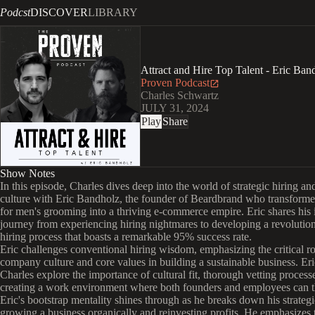
Podcst
DISCOVER
LIBRARY
Attract and Hire Top Talent - Eric Ban
Proven Podcast
Charles Schwartz
JULY 31, 2024
Play
Share
Show Notes
In this episode, Charles dives deep into the world of strategic hiring 
culture with Eric Bandholz, the founder of Beardbrand who transforme
for men's grooming into a thriving e-commerce empire. Eric shares his 
journey from experiencing hiring nightmares to developing a revolution
hiring process that boasts a remarkable 95% success rate.
Eric challenges conventional hiring wisdom, emphasizing the critical ro
company culture and core values in building a sustainable business. Er
Charles explore the importance of cultural fit, thorough vetting process
creating a work environment where both founders and employees can t
Eric's bootstrap mentality shines through as he breaks down his strategi
growing a business organically and reinvesting profits. He emphasizes 