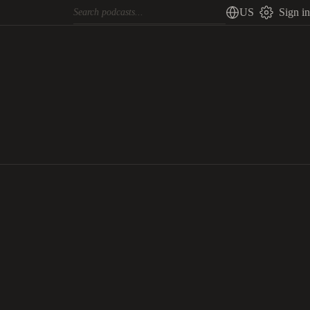
US
Sign in