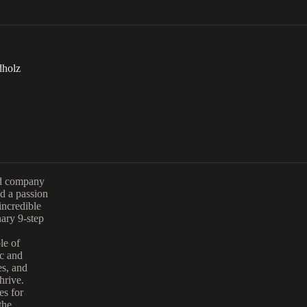
dholz
and company
d a passion
incredible
ary 9-step
le of
ic and
es, and
hrive.
es for
the