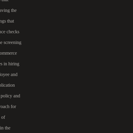
aving the
ngs that
ence checks
me screening
-commerce
s in hiring
loyee and
lication
 policy and
roach for
 of
in the