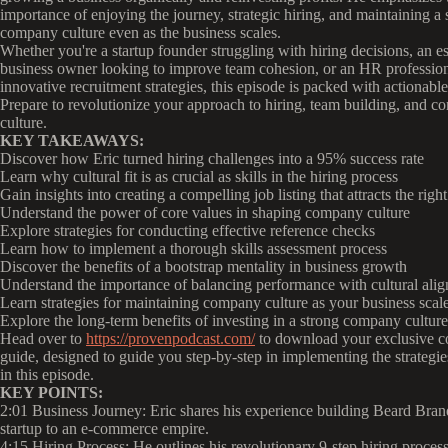
importance of enjoying the journey, strategic hiring, and maintaining a 
company culture even as the business scales.
Whether you're a startup founder struggling with hiring decisions, an e
business owner looking to improve team cohesion, or an HR professio
innovative recruitment strategies, this episode is packed with actionable
Prepare to revolutionize your approach to hiring, team building, and 
culture.
KEY TAKEAWAYS:
Discover how Eric turned hiring challenges into a 95% success rate
Learn why cultural fit is as crucial as skills in the hiring process
Gain insights into creating a compelling job listing that attracts the righ
Understand the power of core values in shaping company culture
Explore strategies for conducting effective reference checks
Learn how to implement a thorough skills assessment process
Discover the benefits of a bootstrap mentality in business growth
Understand the importance of balancing performance with cultural ali
Learn strategies for maintaining company culture as your business scal
Explore the long-term benefits of investing in a strong company culture
Head over to
https://provenpodcast.com/
to download your exclusive 
guide, designed to guide you step-by-step in implementing the strategie
in this episode.
KEY POINTS:
2:01 Business Journey: Eric shares his experience building Beard Bran
startup to an e-commerce empire.
4:15 Hiring Process: He outlines his revolutionary 9-step hiring process