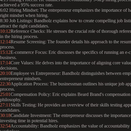
achieved a 95% success rate.
6:02 Hiring Mindset: The entrepreneur emphasizes the importance of h
right mindset when hiring.
8:30 Job Listings: Bandholz explains how to create compelling job listi
attract the right candidates.
10:12
Reference Checks: He stresses the crucial role of thorough refer
in the hiring process.
12:14
Resume Screening: The founder details his approach to the resu
process.
15:12
E-commerce Focus: Eric discusses the specifics of running an e
business.
17:14
Core Values: He delves into the importance of aligning core value
decisions.
20:10
Employee vs Entrepreneur: Bandholz distinguishes between emp
entrepreneur mindsets.
22:30
Application Process: The businessman outlines his unique job app
process.
25:01
Compensation Policy: Eric explains Beard Brand's compensation
philosophy.
27:11
Skills Testing: He provides an overview of their skills testing app
candidates.
30:18
Candidate Investment: The entrepreneur discusses the importance
investing time in potential hires.
32:54
Accountability: Bandholz emphasizes the value of accountability 