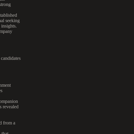
strong
stablished
nal seeking
 insights.
company
t candidates
gnment
es
companion
s revealed
d from a
 that