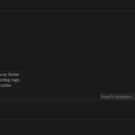
r way home
mering rage,
casino