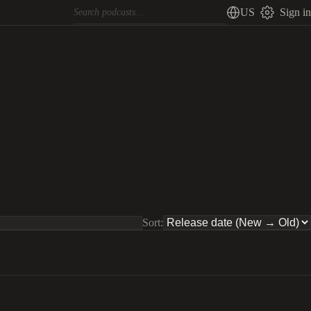
US
Sign in
Sort: