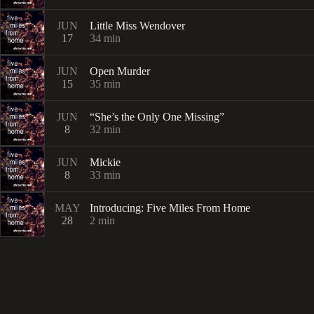
JUN
Little Miss Wendover
17
34
min
JUN
Open Murder
15
35
min
JUN
“She’s the Only One Missing”
8
32
min
JUN
Mickie
8
33
min
MAY
Introducing: Five Miles From Home
28
2
min