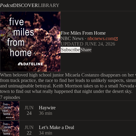
Podcst
DISCOVER
LIBRARY
Five Miles From Home
NBC News
·
nbcnews.com
UPDATED
JUNE 24, 2026
Subscribe
Share
When beloved high school junior Micaela Costanzo disappears on he
from track practice, the race to find her leads to unlikely suspects, sim
and unimaginable betrayal. Keith Morrison takes us to a small Nevada 
town to find out what really happened that night under the desert sky.
7 episodes
JUN
Haywire
24
36
min
JUN
Let’s Make a Deal
22
34
min