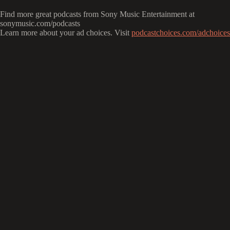
Find more great podcasts from Sony Music Entertainment at
sonymusic.com/podcasts
Learn more about your ad choices. Visit
podcastchoices.com/adchoices