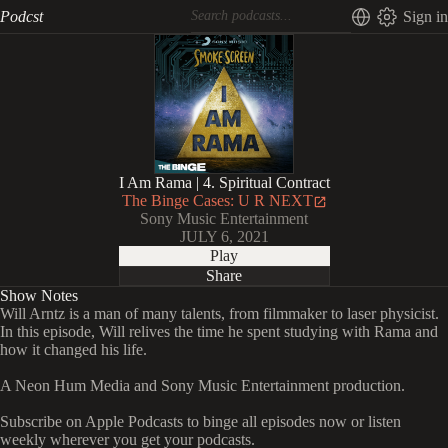
Podcst
Sign in
I Am Rama | 4. Spiritual Contract
The Binge Cases: U R NEXT
Sony Music Entertainment
JULY 6, 2021
Play
Share
Show Notes
Will Arntz is a man of many talents, from filmmaker to laser physicist.
In this episode, Will relives the time he spent studying with Rama and
how it changed his life.
A Neon Hum Media and Sony Music Entertainment production.
Subscribe on Apple Podcasts to binge all episodes now or listen
weekly wherever you get your podcasts.