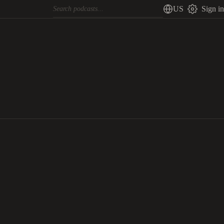
US
Sign in