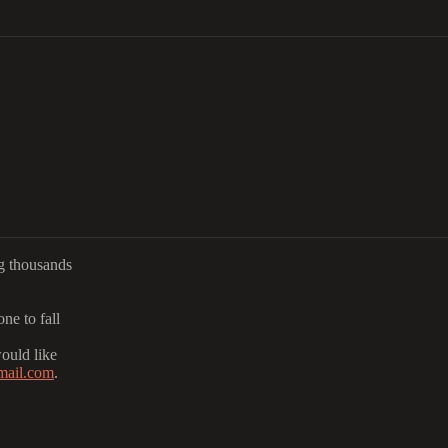
ng thousands
ne to fall
would like
mail.com
.