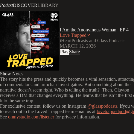
Podcst
DISCOVER
LIBRARY
I Am the Anonymous Woman | EP 4
Love Trapped
iHeartPodcasts and Glass Podcasts
MARCH 12, 2026
Play
Share
Show Notes
The story hits the press and quickly becomes a viral sensation, attracti
of commentators and armchair investigators. But something about the
narrative doesn’t seem right. Who is telling the truth? Then, Clayton
receives a DM that changes everything. He learns that he isn’t the first o
into the same trap.
For exclusive content, follow us on Instagram
@glasspodcasts
. Ifyou 
to reach out to the Loved Trapped team email us at
lovetrappedpod@g
See
omnystudio.com/listener
for privacy information.