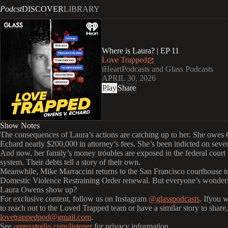
Podcst
DISCOVER
LIBRARY
Where is Laura? | EP 11
Love Trapped
iHeartPodcasts and Glass Podcasts
APRIL 30, 2026
Play
Share
Show Notes
The consequences of Laura’s actions are catching up to her. She owes
Echard nearly $200,000 in attorney’s fees. She’s been indicted on seven
And now, her family’s money troubles are exposed in the federal court
system. Their debts tell a story of their own.
Meanwhile, Mike Marraccini returns to the San Francisco courthouse to
Domestic Violence Restraining Order renewal. But everyone’s wonderi
Laura Owens show up?
For exclusive content, follow us on Instagram
@glasspodcasts
. Ifyou 
to reach out to the Loved Trapped team or have a similar story to share,
lovetrappedpod@gmail.com
.
See
omnystudio.com/listener
for privacy information.