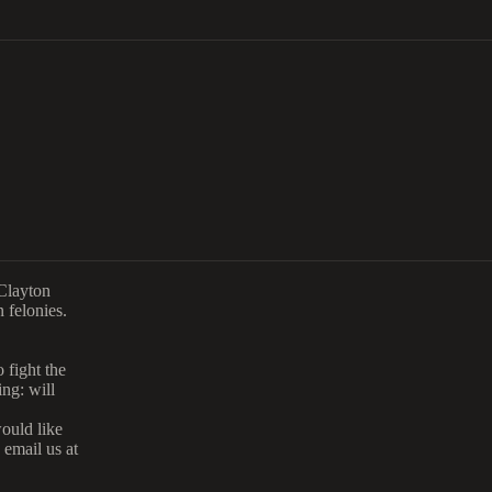
 Clayton
 felonies.
 fight the
ng: will
would like
 email us at