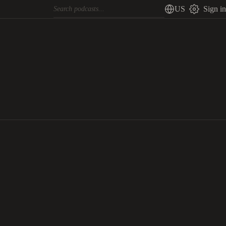
US
Sign in