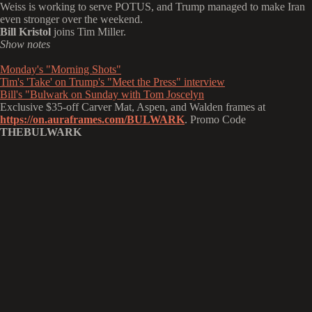
Weiss is working to serve POTUS, and Trump managed to make Iran
even stronger over the weekend.
Bill Kristol
joins Tim Miller.
Show notes
Monday's "Morning Shots"
Tim's 'Take' on Trump's "Meet the Press" interview
Bill's "Bulwark on Sunday with Tom Joscelyn
Exclusive $35-off Carver Mat, Aspen, and Walden frames at
https://on.auraframes.com/BULWARK
. Promo Code
THEBULWARK