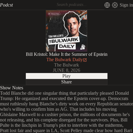
Podcst
Sign in
Bill Kristol: Make It the Summer of Epstein
The Bulwark Daily
The Bulwark
JUNE 8, 2026
Play
Share
Show Notes
Todd Blanche did one singular thing that particularly pleased Donald
Trump: He organized and executed the Epstein cover-up. Democrats
must ruthlessly hang Blanche's dirty work on every Republican senator
who's willing to confirm him as AG. That includes his moving
Ghislaine Maxwell to a cushier prison, the millions of documents he's
not releasing, and his complete disregard for the survivors. Plus, Bill
Pulte is the linchpin in Trump's plot to interfere with the midterms,
Pratt lost fair and square in LA, Scott Pelley made clear how hard Bari