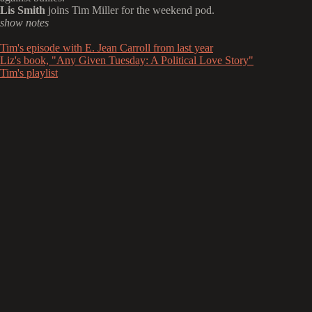
Lis Smith
joins Tim Miller for the weekend pod.
show notes
Tim's episode with E. Jean Carroll from last year
Liz's book, "Any Given Tuesday: A Political Love Story"
Tim's playlist