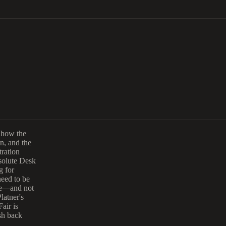
t how the
n, and the
ration
esolute Desk
g for
need to be
re—and not
latner's
air is
sh back