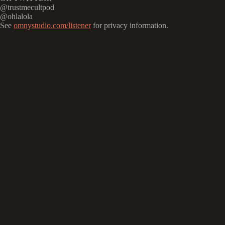
@trustmecultpod
@ohlalola
See
omnystudio.com/listener
for privacy information.