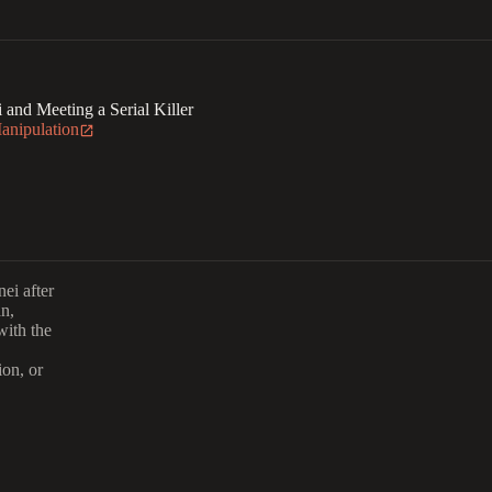
i and Meeting a Serial Killer
Manipulation
ei after
an,
with the
ion, or