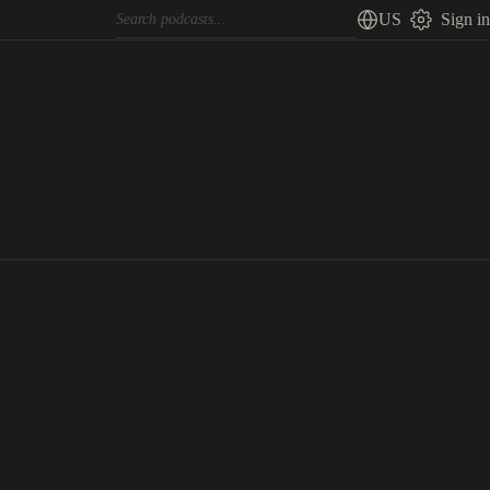
US
Sign in