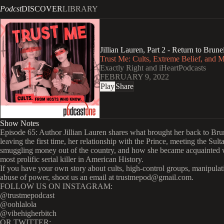
Podcst
DISCOVER
LIBRARY
Jillian Lauren, Part 2 - Return to Brune
Trust Me: Cults, Extreme Belief, and 
Exactly Right and iHeartPodcasts
FEBRUARY 9, 2022
Play
Share
Show Notes
Episode 65: Author Jillian Lauren shares what brought her back to Brun
leaving the first time, her relationship with the Prince, meeting the Sult
smuggling money out of the country, and how she became acquainted 
most prolific serial killer in American History.
If you have your own story about cults, high-control groups, manipulat
abuse of power, shoot us an email at trustmepod@gmail.com.
FOLLOW US ON INSTAGRAM:
@trustmepodcast
@oohlalola
@vibehigherbitch
OR TWITTER: