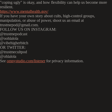
"coping ugly" is okay, and how flexibility can help us become more
resilient.
https://www.mentalhealth.gov/
If you have your own story about cults, high-control groups,
manipulation, or abuse of power, shoot us an email at
trustmepod@gmail.com.
FOLLOW US ON INSTAGRAM:
@trustmepodcast
@oohlalola
@vibehigherbitch
OR TWITTER:
@trustmecultpod
@ohlalola
See
omnystudio.com/listener
for privacy information.