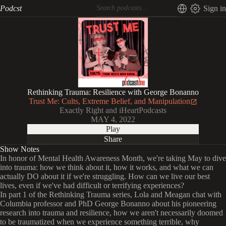
Podcst
Sign in
Rethinking Trauma: Resilience with George Bonanno
Trust Me: Cults, Extreme Belief, and Manipulation
Exactly Right and iHeartPodcasts
MAY 4, 2022
Play
Share
Show Notes
In honor of Mental Health Awareness Month, we're taking May to dive
into trauma: how we think about it, how it works, and what we can
actually DO about it if we're struggling. How can we live our best
lives, even if we've had difficult or terrifying experiences?
In part 1 of the Rethinking Trauma series, Lola and Meagan chat with
Columbia professor and PhD George Bonanno about his pioneering
research into trauma and resilience, how we aren't necessarily doomed
to be traumatized when we experience something terrible, why