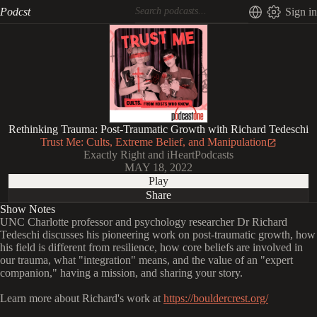
Podcst
Sign in
Rethinking Trauma: Post-Traumatic Growth with Richard Tedeschi
Trust Me: Cults, Extreme Belief, and Manipulation
Exactly Right and iHeartPodcasts
MAY 18, 2022
Play
Share
Show Notes
UNC Charlotte professor and psychology researcher Dr Richard
Tedeschi discusses his pioneering work on post-traumatic growth, how
his field is different from resilience, how core beliefs are involved in
our trauma, what "integration" means, and the value of an "expert
companion," having a mission, and sharing your story.
Learn more about Richard's work at
https://bouldercrest.org/