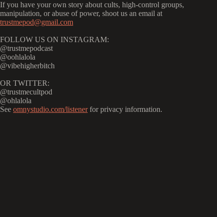
If you have your own story about cults, high-control groups,
manipulation, or abuse of power, shoot us an email at
trustmepod@gmail.com
FOLLOW US ON INSTAGRAM:
@trustmepodcast
@oohlalola
@vibehigherbitch
OR TWITTER:
@trustmecultpod
@ohlalola
See
omnystudio.com/listener
for privacy information.