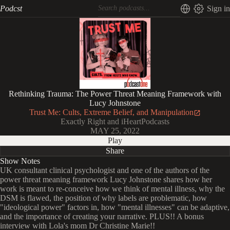
Podcst
Sign in
Rethinking Trauma: The Power Threat Meaning Framework with
Lucy Johnstone
Trust Me: Cults, Extreme Belief, and Manipulation
Exactly Right and iHeartPodcasts
MAY 25, 2022
Play
Share
Show Notes
UK consultant clinical psychologist and one of the authors of the
power threat meaning framework Lucy Johnstone shares how her
work is meant to re-conceive how we think of mental illness, why the
DSM is flawed, the position of why labels are problematic, how
"ideological power" factors in, how "mental illnesses" can be adaptive,
and the importance of creating your narrative. PLUS!! A bonus
interview with Lola's mom Dr Christine Marie!!