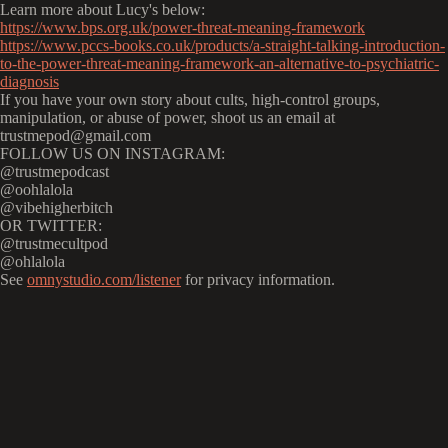
Learn more about Lucy's below:
https://www.bps.org.uk/power-threat-meaning-framework
https://www.pccs-books.co.uk/products/a-straight-talking-introduction-
to-the-power-threat-meaning-framework-an-alternative-to-psychiatric-
diagnosis
If you have your own story about cults, high-control groups,
manipulation, or abuse of power, shoot us an email at
trustmepod@gmail.com
FOLLOW US ON INSTAGRAM:
@trustmepodcast
@oohlalola
@vibehigherbitch
OR TWITTER:
@trustmecultpod
@ohlalola
See
omnystudio.com/listener
for privacy information.