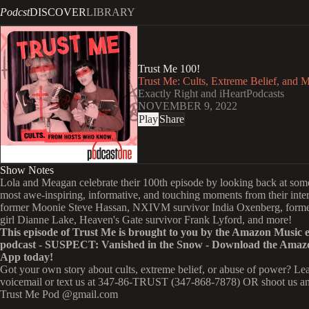
Podcst
DISCOVER
LIBRARY
Trust Me 100!
Trust Me: Cults, Extreme Belief, and 
Exactly Right and iHeartPodcasts
NOVEMBER 9, 2022
Play
Share
Show Notes
Lola and Meagan celebrate their 100th episode by looking back at some
most awe-inspiring, informative, and touching moments from their inte
former Moonie Steve Hassan, NXIVM survivor India Oxenberg, form
girl Dianne Lake, Heaven's Gate survivor Frank Lyford, and more!
This episode of Trust Me is brought to you by the Amazon Music e
podcast -
SUSPECT: Vanished in the Snow
- Download the Amaz
App today!
Got your own story about cults, extreme belief, or abuse of power? Le
voicemail or text us at 347-86-TRUST (347-868-7878) OR shoot us an
Trust Me Pod @gmail.com