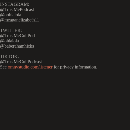
INSTAGRAM:
@TrustMePodcast
@oohlalola
@meaganelizabeth11
TWITTER:
@TrustMeCultPod
@ohlalola
@baberahamhicks
TIKTOK:
@TrustMeCultPodcast
See
omnystudio.com/listener
for privacy information.