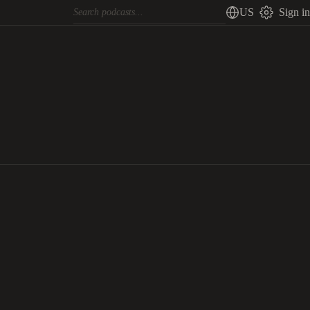
US
Sign in