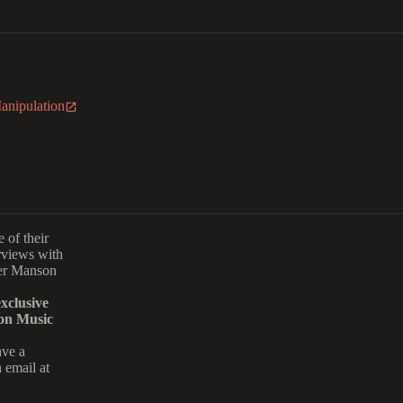
Manipulation
 of their
rviews with
er Manson
xclusive
on Music
ave a
 email at