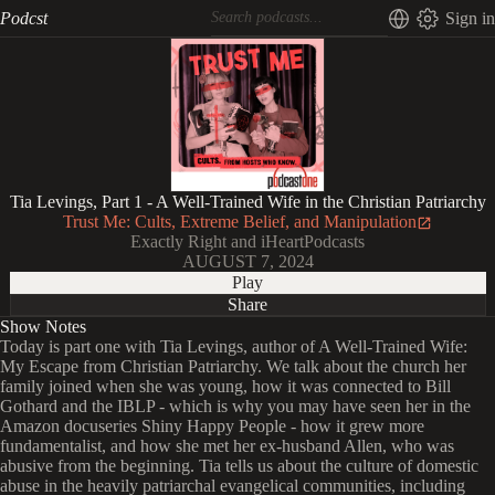
Podcst
Sign in
Tia Levings, Part 1 - A Well-Trained Wife in the Christian Patriarchy
Trust Me: Cults, Extreme Belief, and Manipulation
Exactly Right and iHeartPodcasts
AUGUST 7, 2024
Play
Share
Show Notes
Today is part one with Tia Levings, author of A Well-Trained Wife:
My Escape from Christian Patriarchy. We talk about the church her
family joined when she was young, how it was connected to Bill
Gothard and the IBLP - which is why you may have seen her in the
Amazon docuseries Shiny Happy People - how it grew more
fundamentalist, and how she met her ex-husband Allen, who was
abusive from the beginning. Tia tells us about the culture of domestic
abuse in the heavily patriarchal evangelical communities, including