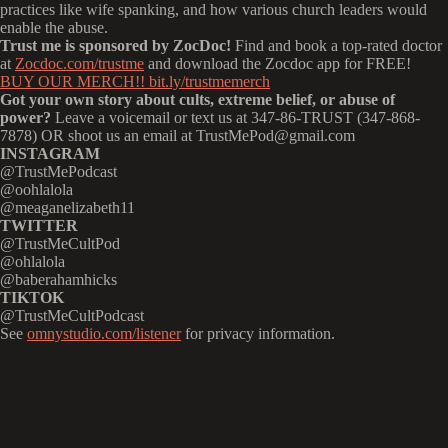
practices like wife spanking, and how various church leaders would
enable the abuse.
Trust me is sponsored by ZocDoc!
Find and book a top-rated doctor
at
Zocdoc.com/trustme
and download the Zocdoc app for FREE!
BUY OUR MERCH!! bit.ly/trustmemerch
Got your own story about cults, extreme belief, or abuse of
power?
Leave a voicemail or text us at 347-86-TRUST (347-868-
7878) OR shoot us an email at TrustMePod@gmail.com
INSTAGRAM
@TrustMePodcast
@oohlalola
@meaganelizabeth11
TWITTER
@TrustMeCultPod
@ohlalola
@baberahamhicks
TIKTOK
@TrustMeCultPodcast
See
omnystudio.com/listener
for privacy information.