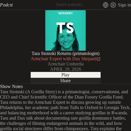
Podcst
Sign in
Tara Stoinski Returns (primatologist)
Armchair Expert with Dax Shepard
Armchair Umbrella
APRIL 29, 2026
Play
Share
Show Notes
Tara Stoinski (A Gorilla Story) is a primatologist, conservationist, and
CEO and Chief Scientific Officer of the Dian Fossey Gorilla Fund.
Tara returns to the Armchair Expert to discuss growing up outside
Philadelphia, her academic path from Tufts to Oxford to Georgia Tech,
and balancing motherhood with a career studying gorillas in Rwanda.
Tara and Dax talk about documenting rare gorilla dominance battles,
the challenges of filming endangered animals in the wild, and how
gorilla social structures differ from chimpanzees. Tara explains the