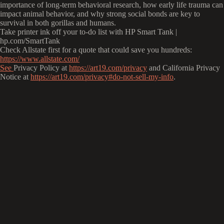
importance of long-term behavioral research, how early life trauma can
impact animal behavior, and why strong social bonds are key to
survival in both gorillas and humans.
Take printer ink off your to-do list with HP Smart Tank |
hp.com/SmartTank
Check Allstate first for a quote that could save you hundreds:
https://www.allstate.com/
See
Privacy Policy at
https://art19.com/privacy
and California Privacy
Notice at
https://art19.com/privacy#do-not-sell-my-info
.