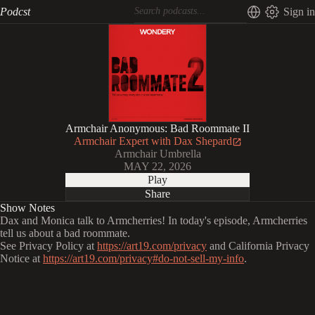
Podcst
Sign in
Armchair Anonymous: Bad Roommate II
Armchair Expert with Dax Shepard
Armchair Umbrella
MAY 22, 2026
Play
Share
Show Notes
Dax and Monica talk to Armcherries! In today's episode, Armcherries
tell us about a bad roommate.
See Privacy Policy at
https://art19.com/privacy
and California Privacy
Notice at
https://art19.com/privacy#do-not-sell-my-info
.