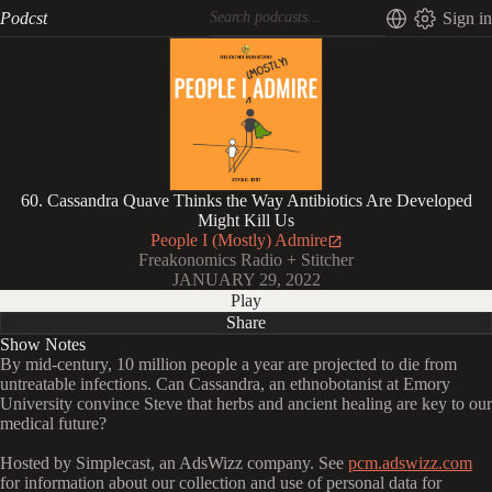
Podcst
Sign in
60. Cassandra Quave Thinks the Way Antibiotics Are Developed
Might Kill Us
People I (Mostly) Admire
Freakonomics Radio + Stitcher
JANUARY 29, 2022
Play
Share
Show Notes
By mid-century, 10 million people a year are projected to die from
untreatable infections. Can Cassandra, an ethnobotanist at Emory
University convince Steve that herbs and ancient healing are key to our
medical future?
Hosted by Simplecast, an AdsWizz company. See
pcm.adswizz.com
for information about our collection and use of personal data for