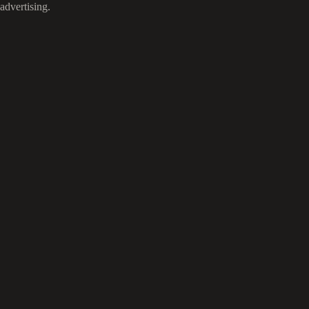
advertising.