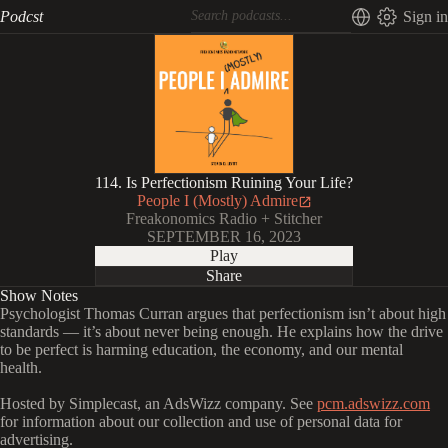
Podcst
Sign in
114. Is Perfectionism Ruining Your Life?
People I (Mostly) Admire
Freakonomics Radio + Stitcher
SEPTEMBER 16, 2023
Play
Share
Show Notes
Psychologist Thomas Curran argues that perfectionism isn’t about high
standards — it’s about never being enough. He explains how the drive
to be perfect is harming education, the economy, and our mental
health.
Hosted by Simplecast, an AdsWizz company. See
pcm.adswizz.com
for information about our collection and use of personal data for
advertising.