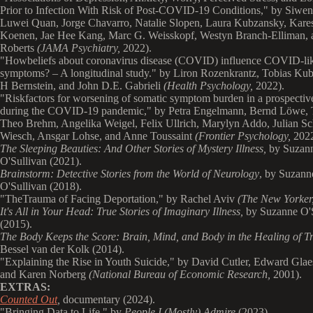
Prior to Infection With Risk of Post-COVID-19 Conditions," by Siwe
Luwei Quan, Jorge Chavarro, Natalie Slopen, Laura Kubzansky, Kare
Koenen, Jae Hee Kang, Marc G. Weisskopf, Westyn Branch-Elliman, 
Roberts
(JAMA Psychiatry,
2022).
"
Howbeliefs about coronavirus disease (COVID) influence COVID-li
symptoms? – A longitudinal study." by Liron Rozenkrantz, Tobias Ku
H Bernstein, and John D.E. Gabrieli
(Health Psychology,
2022).
"
Riskfactors for worsening of somatic symptom burden in a prospectiv
during the COVID-19 pandemic," by Petra Engelmann, Bernd Löwe,
Theo Brehm, Angelika Weigel, Felix Ullrich, Marylyn Addo, Julian Sc
Wiesch, Ansgar Lohse, and Anne Toussaint
(Frontier Psychology,
2022
The Sleeping Beauties: And Other Stories of Mystery Illness,
by Suzan
O'Sullivan (2021).
Brainstorm: Detective Stories from the World of Neurology
, by Suzann
O'Sullivan (2018).
"
TheTrauma of Facing Deportation," by Rachel Aviv
(The New Yorker
It's All in Your Head: True Stories of Imaginary Illness
,
by Suzanne O'
(2015).
The Body Keeps the Score: Brain, Mind, and Body in the Healing of 
Bessel van der Kolk (2014).
"
Explaining the Rise in Youth Suicide," by David Cutler, Edward Glae
and Karen Norberg
(National Bureau of Economic Research,
2001).
EXTRAS:
Counted Out
,
documentary
(2024).
"
Bringing Data to Life," by
People I (Mostly) Admire
(2023).