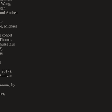
n Wang,
stan
and Andrea
ke
be, Michael
e cohort
 Thomas
hulze Zur
).
ne
e
,
2017).
Sullivan
Trauma
,
by
ser,