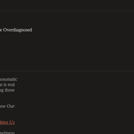
re Overdiagnosed
hosomatic
 is real
ng those
How Our
aking Us
neliness