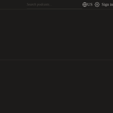
US
Sign in