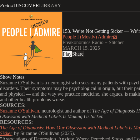
Podcst
DISCOVER
LIBRARY
153. We’re Not Getting Sicker — We’
People I (Mostly) Admire
Freakonomics Radio + Stitcher
MARCH 15, 2025
Play
Share
Show Notes
Suzanne O'Sullivan is a neurologist who sees many patients with psyc
disorders. Their symptoms may be psychological in origin, but their pain
and physical — and the way we practice medicine, she argues, is maki
and other health problems worse.
SOURCES:
Suzanne O'Sullivan
, neurologist and author of
The Age of Diagnosis 
Obsession with Medical Labels Is Making Us Sicker.
RESOURCES:
The Age of Diagnosis: How Our Obsession with Medical Labels Is M
Sicker
,
by Suzanne O'Sullivan (2025).
"
Associations of Depression, Anxiety, Worry, Perceived Stress, and Lo