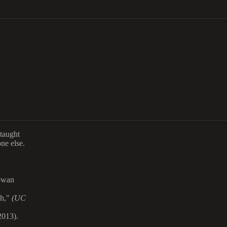
taught
ne else.
owan
ch,"
(UC
013).