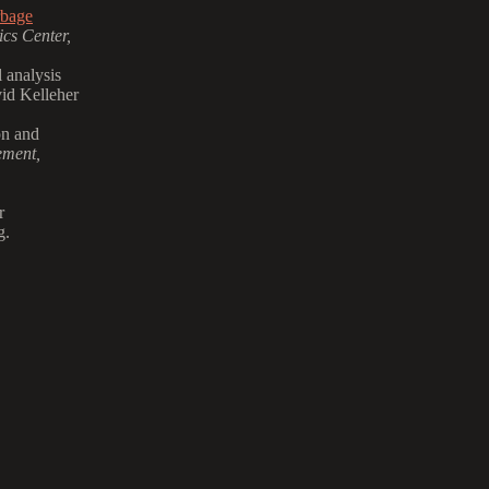
rbage
cs Center,
 analysis
id Kelleher
on and
ement,
r
g.