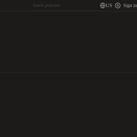
US
Sign in