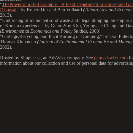
"
ThePower of a Bad Example – A Field Experiment In Household Ga
Disposal
," by Robert Dur and Ben Vollaard
(Tilburg Law and Economi
2013).
"
Unitpricing of municipal solid waste and illegal dumping: an empirical
of Korean experience," by Geum-Soo Kim, Young-Jae Chang and Dav
(Environmental Economics and Policy Studies,
2008).
"
Garbage,Recycling, and Illicit Burning or Dumping," by Don Fullert
Thomas Kinnaman
(Journal of Environmental Economics and Manag
2002).
Hosted by Simplecast, an AdsWizz company. See
pcm.adswizz.com
fo
information about our collection and use of personal data for advertisin