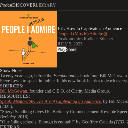
Podcst
DISCOVER
LIBRARY
161. How to Captivate an Audience
People I (Mostly) Admire
Freakonomics Radio + Stitcher
JULY 5, 2025
Play
Share
Show Notes
Twenty years ago, before the
Freakonomics
book tour, Bill McGowan 
Steve Levitt to speak in public. In his new book he tries to teach everyo
SOURCES:
Bill McGowan
, founder and C.E.O. of Clarity Media Group.
RESOURCES:
Speak, Memorably: The Art of Captivating an Audience
,
by Bill McG
(2025).
"
Sheryl Sandberg Gives UC Berkeley Commencement Keynote Spee
Berkeley,
2016).
"
Our failing schools. Enough is enough!" by Geoffrey Canada
(TED,
2
EXTRAS: