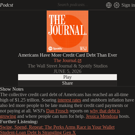
Podcst
Sign in
Americans Have More Credit Card Debt Than Ever
The Journal.
The Wall Street Journal & Spotify Studios
JUNE 5, 2026
Play
Share
Show Notes
The collective credit card debt of Americans has reached an all-time
high of $1.25 trillion. Soaring
interest rates
and stubborn inflation have
also led more people to be late making their credit card payments or
not paying at all. WSJ’s
Dan Frosch
reports on
why that debt is
growing
and where people can turn for help.
Jessica Mendoza
hosts.
Further Listening:
Swipe, Spend, Repeat: The Perks Arms Race in Your Wallet
Student-Loan Debt Is Strangling Gen X