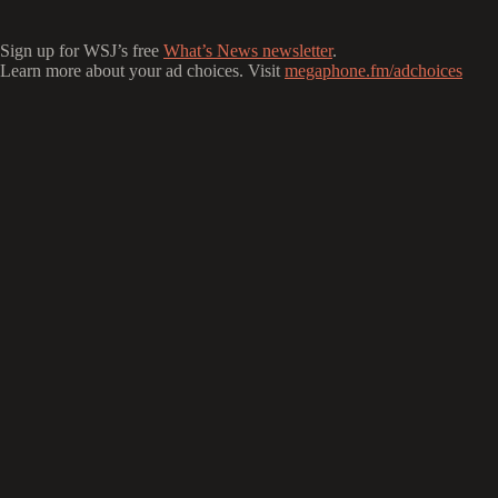
Sign up for WSJ’s free
What’s News newsletter
.
Learn more about your ad choices. Visit
megaphone.fm/adchoices